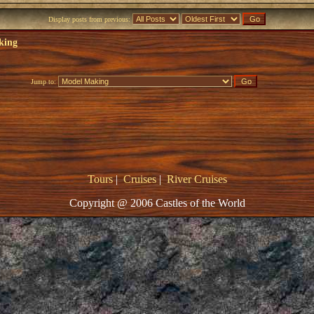
Display posts from previous:
king
Jump to:
Tours
|
Cruises
|
River Cruises
Copyright @ 2006 Castles of the World