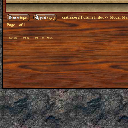
castles.org Forum Index
->
Model Ma
Page
1
of
1
Post1009
Post398
Post1169
Post684