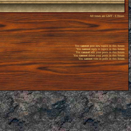
All times are GMT - 6 Hours
You
cannot
post new topics in this forum
You
cannot
reply to topics in this forum
You
cannot
edit your posts in this forum
You
cannot
delete your posts in this forum
You
cannot
vote in polls in this forum