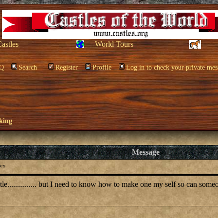
Castles
World Tours
Q
Search
Register
Profile
Log in to check your private mes
king
Message
les
tle............... but I need to know how to make one my self so can som