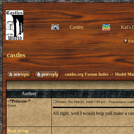
Castles
Kid's 
FA
castles
castles.org Forum Index
->
Model Ma
Author
~*Princess~*
Posted: Thu Feb 23, 2006 7:50 pm
Post subject: cast
Guest
All right. well I would help yall make a cas
Back to top