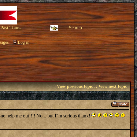
Past Tours
Search
sages
Log in
View previous topic
::
View next topic
eone help me out!!!! No... but I"m serious thanx!