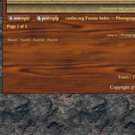
Display posts from previou
castles.org Forum Index
->
Photogra
Page
1
of
1
Jump to:
Post425
Post403
Post2161
Post254
Tours
|
Copyright @ 