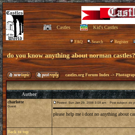
Castles
Kid's Castles
FAQ
Search
Register
do you know anything about norman castles
castles.org Forum Index
->
Photogra
Author
charlotte
Posted: Sun Jan 29, 2006 3:18 am
Post subject: do y
Guest
please help me i dont no anything about c
Back to top