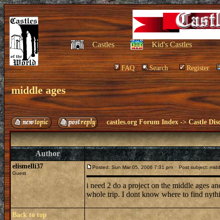
Castles
Kid's Castles
FAQ
Search
Register
middle ages
castles.org Forum Index
->
Castle Dis
Author
elismelli37
Posted: Sun Mar 05, 2006 7:31 pm
Post subject: midd
Guest
i need 2 do a project on the middle ages an
whole trip. I dont know where to find nythi
Back to top