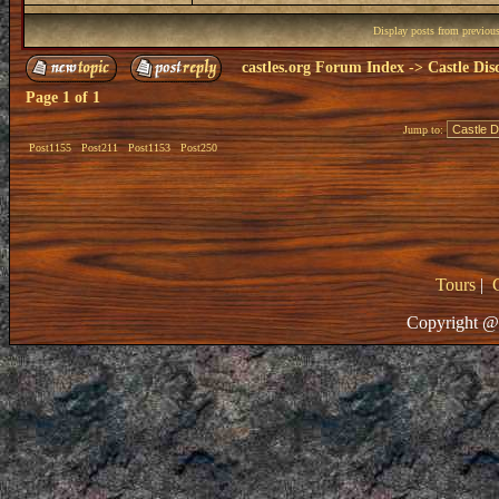
Display posts from previou
castles.org Forum Index
->
Castle Dis
Page
1
of
1
Jump to:
Post1155
Post211
Post1153
Post250
Tours
|
Copyright @ 