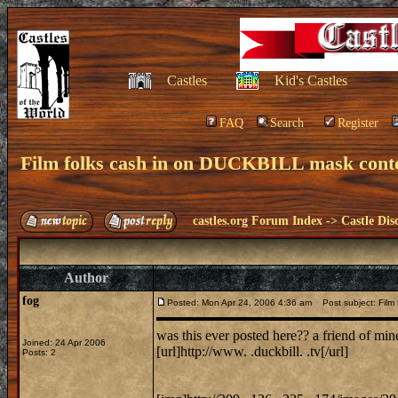
Castles
Kid's Castles
FAQ
Search
Register
Film folks cash in on DUCKBILL mask cont
castles.org Forum Index
->
Castle Dis
Author
fog
Posted: Mon Apr 24, 2006 4:36 am
Post subject: Film 
was this ever posted here?? a friend of mine
Joined: 24 Apr 2006
[url]http://www. .duckbill. .tv[/url]
Posts: 2