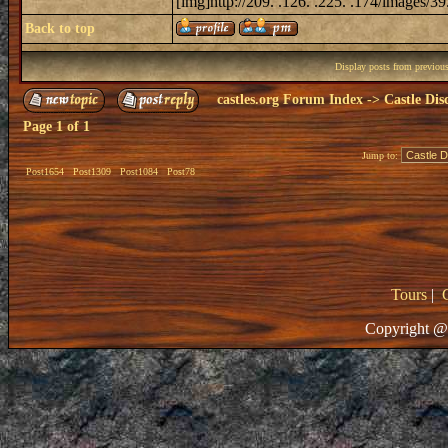
[img]http://209. .126. .225. .174/images/39.
Back to top
Display posts from previou
castles.org Forum Index
->
Castle Dis
Page
1
of
1
Jump to:
Post1654
Post1309
Post1084
Post78
Tours
|
Copyright @ 