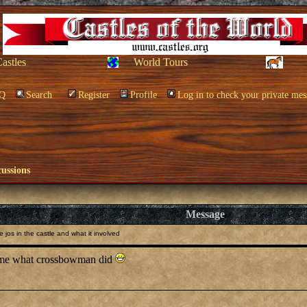
Castles
World Tours
Q
Search
Register
Profile
Log in to check your private mes
cussions
Message
 jos in the castle and what it involved
ll me what crossbowman did