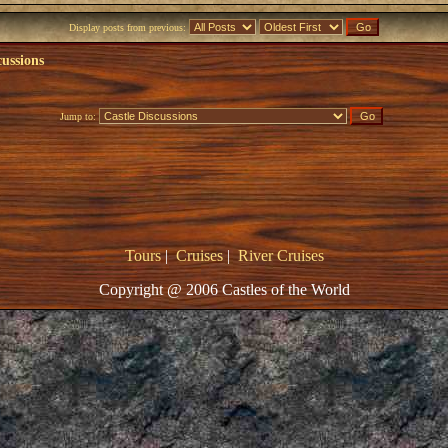
Display posts from previous:
cussions
Jump to:
Tours
|
Cruises
|
River Cruises
Copyright @ 2006 Castles of the World