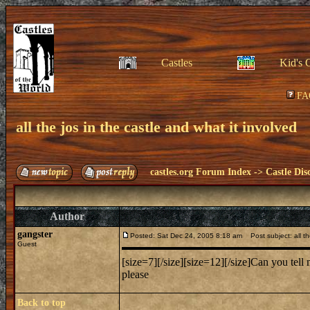
Castles
Kid's 
FA
all the jos in the castle and what it involved
castles.org Forum Index
->
Castle Dis
Author
gangster
Posted: Sat Dec 24, 2005 8:18 am
Post subject: all the
Guest
[size=7][/size][size=12][/size]Can you te
please
Back to top