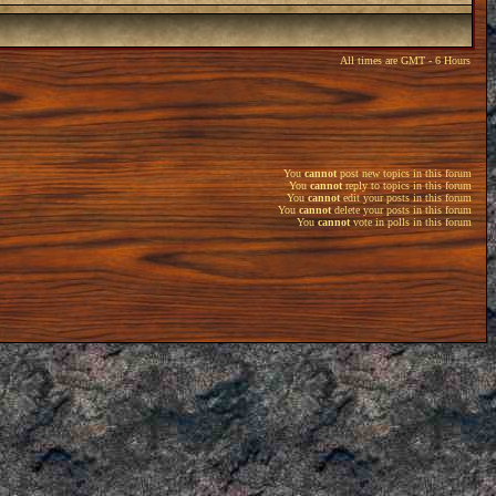
All times are GMT - 6 Hours
You
cannot
post new topics in this forum
You
cannot
reply to topics in this forum
You
cannot
edit your posts in this forum
You
cannot
delete your posts in this forum
You
cannot
vote in polls in this forum