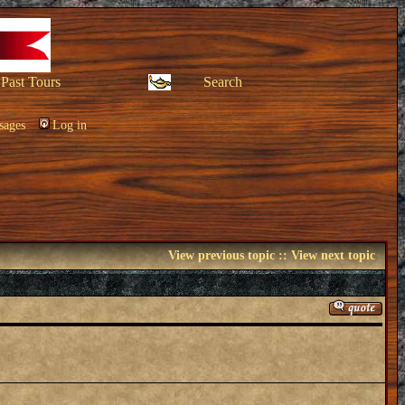
Past Tours
Search
sages
Log in
View previous topic
::
View next topic