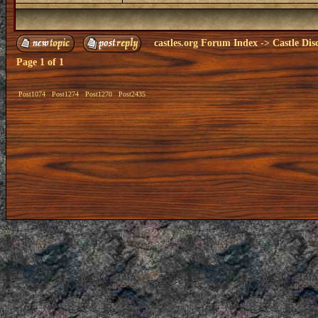
castles.org Forum Index
->
Castle Dis
Page
1
of
1
Post1074
Post1274
Post1270
Post2435