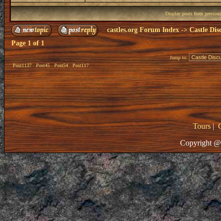
Display posts from previou
castles.org Forum Index
->
Castle Dis
Page
1
of
1
Jump to:
Post1137
Post45
Post54
Post117
Tours
|
Copyright @ 