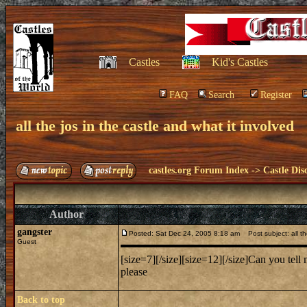
Castles
Kid's Castles
FAQ
Search
Register
all the jos in the castle and what it involved
castles.org Forum Index
->
Castle Dis
Author
gangster
Posted: Sat Dec 24, 2005 8:18 am
Post subject: all the
Guest
[size=7][/size][size=12][/size]Can you te
please
Back to top