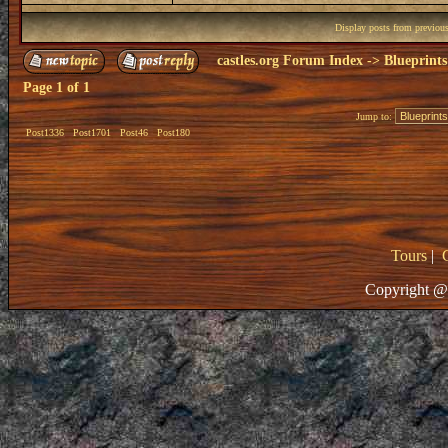
Display posts from previou
castles.org Forum Index
->
Blueprints
Page
1
of
1
Jump to:
Post1336
Post1701
Post46
Post180
Tours
|
Copyright @ 