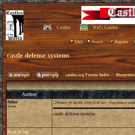
Castles
Kid's Castles
FAQ
Search
Register
castle defense systems
castles.org Forum Index
->
Blueprints
Author
fisher
Posted: Fri Jan 06, 2006 12:22 pm
Post subject: castl
Guest
castle defense systems
Back to top