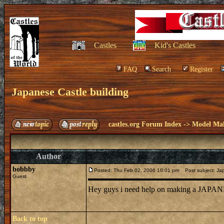
Castles
Kid's Castles
FAQ
Search
Register
Japanese Castle building
castles.org Forum Index
->
Model Ma
Author
bobbby
Posted: Thu Feb 02, 2006 10:01 pm
Post subject: Jap
Guest
Hey guys i need help on making a JAPANE
Back to top