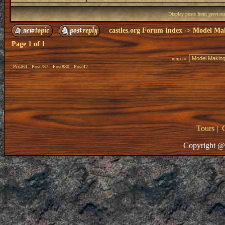
Display posts from previou
castles.org Forum Index
->
Model Ma
Page
1
of
1
Jump to:
Post64
Post787
Post880
Post42
Tours
|
Copyright @ 