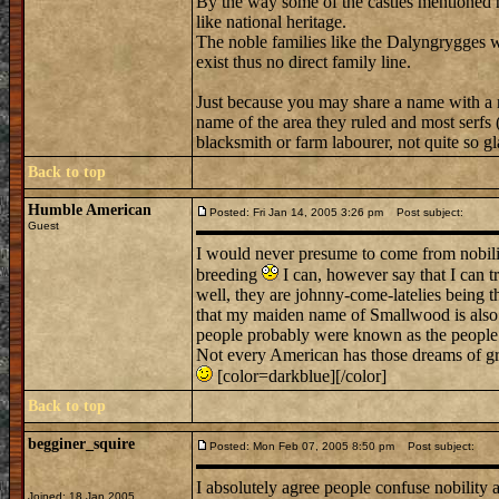
By the way some of the castles mentioned h
like national heritage.
The noble families like the Dalyngrygges
exist thus no direct family line.
Just because you may share a name with a n
name of the area they ruled and most serfs (
blacksmith or farm labourer, not quite so gla
Back to top
Humble American
Posted: Fri Jan 14, 2005 3:26 pm
Post subject:
Guest
I would never presume to come from nobility
breeding
I can, however say that I can t
well, they are johnny-come-latelies being th
that my maiden name of Smallwood is also
people probably were known as the people 
Not every American has those dreams of gra
[color=darkblue][/color]
Back to top
begginer_squire
Posted: Mon Feb 07, 2005 8:50 pm
Post subject:
I absolutely agree people confuse nobility a
Joined: 18 Jan 2005