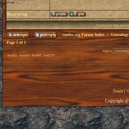
Posts: 1
Back to top
Display posts from previou
castles.org Forum Index
->
Genealogy
Page
1
of
1
Jump to:
Post925
Post419
Post935
Post1373
Tours
|
Copyright @ 