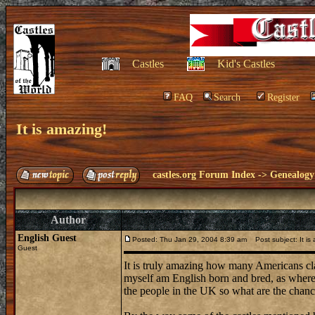
Castles
Kid's Castles
FAQ
Search
Register
It is amazing!
castles.org Forum Index
->
Genealogy
Author
English Guest
Posted: Thu Jan 29, 2004 8:39 am
Post subject: It is
Guest
It is truly amazing how many Americans cla
myself am English born and bred, as where m
the people in the UK so what are the chance