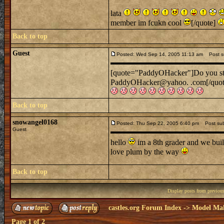
lata
member im fcukn cool
[/quote]
Back to top
Guest
Posted: Wed Sep 14, 2005 11:13 am
Post sub
[quote="PaddyOHacker"]Do you still
PaddyOHacker@yahoo. .com[/quo
Back to top
snowangel0168
Posted: Thu Sep 22, 2005 6:40 pm
Post subj
Guest
hello
im a 8th grader and we built
love plum by the way
Back to top
Display posts from previou
castles.org Forum Index
->
Model Ma
Page
1
of
2