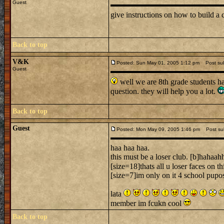
Guest
give instructions on how to build a c
Back to top
V&K
Posted: Sun May 01, 2005 1:12 pm
Post subj
Guest
well we are 8th grade students h
question. they will help you a lot.
Back to top
Guest
Posted: Mon May 09, 2005 1:46 pm
Post sub
haa haa haa.
this must be a loser club. [b]hahaah
[size=18]thats all u loser faces on thi
[size=7]im only on it 4 school pupos
lata
member im fcukn cool
Back to top