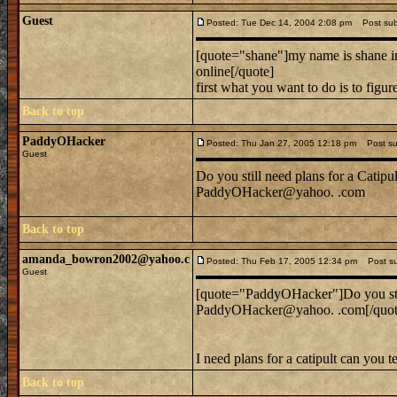
Guest
Posted: Tue Dec 14, 2004 2:08 pm
Post subje
[quote="shane"]my name is shane im 
online[/quote]
first what you want to do is to figu
Back to top
PaddyOHacker
Posted: Thu Jan 27, 2005 12:18 pm
Post sub
Guest
Do you still need plans for a Catipul
PaddyOHacker@yahoo. .com
Back to top
amanda_bowron2002@yahoo.c
Posted: Thu Feb 17, 2005 12:34 pm
Post sub
Guest
[quote="PaddyOHacker"]Do you still
PaddyOHacker@yahoo. .com[/quot
I need plans for a catipult can you 
Back to top