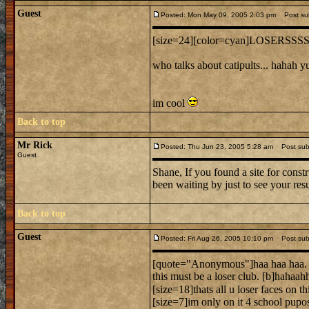
Guest
Posted: Mon May 09, 2005 2:03 pm
Post sub
[size=24][color=cyan]LOSERSSSSS
who talks about catipults... hahah y
im cool
Back to top
Mr Rick
Posted: Thu Jun 23, 2005 5:28 am
Post subj
Guest
Shane, If you found a site for constr
been waiting by just to see your res
Back to top
Guest
Posted: Fri Aug 26, 2005 10:10 pm
Post subj
[quote="Anonymous"]haa haa haa.
this must be a loser club. [b]hahaah
[size=18]thats all u loser faces on thi
[size=7]im only on it 4 school pupos