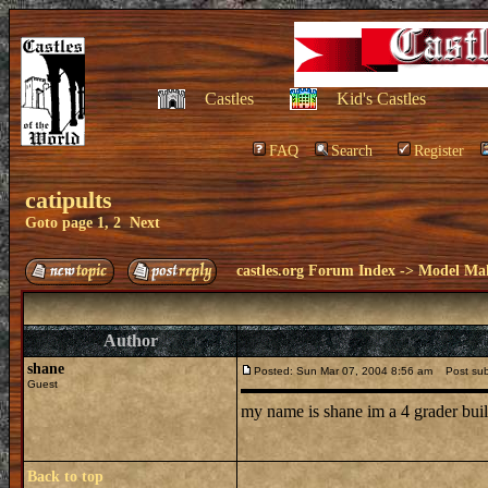
Castles
Kid's Castles
FAQ
Search
Register
catipults
Goto page
1
,
2
Next
castles.org Forum Index
->
Model Ma
Author
shane
Posted: Sun Mar 07, 2004 8:56 am
Post subje
Guest
my name is shane im a 4 grader buil
Back to top