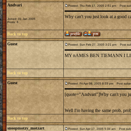
Andvari
Posted: Thu Feb 17, 2005 2:51 pm
Post subj
Why can't you just look at a good c
Joined: 01 Jan 2005
Posts: 6
Back to top
Guest
Posted: Sun Feb 27, 2005 3:21 pm
Post subj
MY nAMES BEN TIEMANN I L
Back to top
Guest
Posted: Fri Apr 08, 2005 8:55 pm
Post subjec
[quote="Andvari"]Why can't you just
Well I'm having the same prob. pro
Back to top
snoopmotzy_motzart
Posted: Sun Apr 17, 2005 5:34 am
Post subj