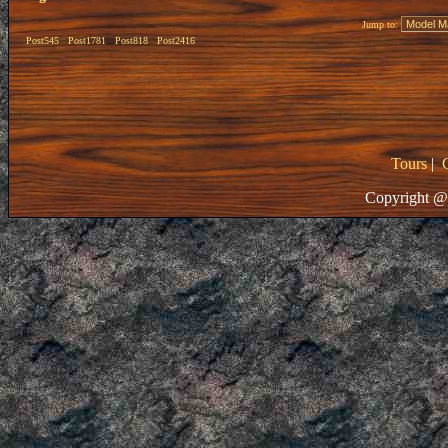
Jump to:
Post545
Post1781
Post818
Post2416
Tours
|
Copyright @ 