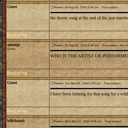
Guest
Posted: Fri Aug 20, 2004 5:04 pm
Post subject:
the theme song at the end of the just marri
Back to top
smudge
Posted: Fri Sep 03, 2004 6:40 pm
Post subject: the c
Guest
WHO IS THE ARTIST OR PERFORMER 
Back to top
Guest
Posted: Tue Nov 09, 2004 2:55 pm
Post subject:
I have been looking for that song for a whil
Back to top
billchamb
Posted: Wed Nov 10, 2004 6:46 am
Post subject: