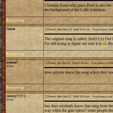
Christian Kane who plays Peter is also the
the background of the Caffe American.
Back to top
Guest
Posted: Wed Dec 15, 2004 9:31 am
Post subject: Just
The original song is called: Don't Cry Out
I'm still trying to figure out who it is
. By
Back to top
icerose7
Posted: Sat Dec 25, 2004 2:44 pm
Post subject: SO
Guest
does anyone know the song where they kee
Back to top
roxxyy!!!!!:)
Posted: Mon Dec 27, 2004 5:51 pm
Post subject: just
Guest
hay does anybody know that song from the 
way when the gate opens? some people think