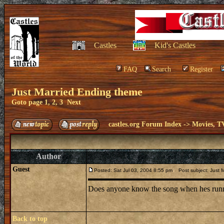
Castles
Kid's Castles
FAQ
Search
Register
Just Married Ending theme
Goto page
1
,
2
,
3
Next
castles.org Forum Index
->
Movies, T
Author
Guest
Posted: Sat Jul 03, 2004 8:55 pm
Post subject: Just 
Does anyone know the song when hes runni
Back to top