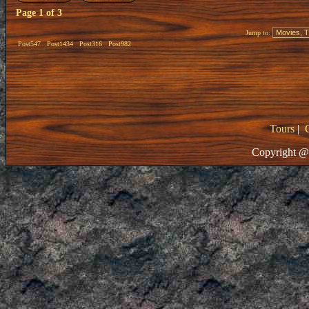
Page
1
of
3
Jump to:
Post547
Post1434
Post316
Post982
Tours
|
Copyright @ 