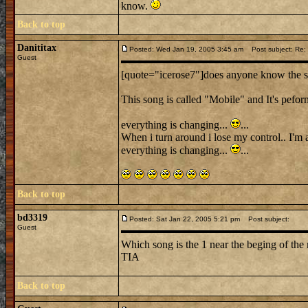
know.
Back to top
Danititax
Posted: Wed Jan 19, 2005 3:45 am
Post subject: Re
Guest
[quote="icerose7"]does anyone know the so
This song is called "Mobile" and It's pefor
everything is changing...
...
When i turn around i lose my control.. I'm 
everything is changing...
...
Back to top
bd3319
Posted: Sat Jan 22, 2005 5:21 pm
Post subject:
Guest
Which song is the 1 near the beging of the 
TIA
Back to top