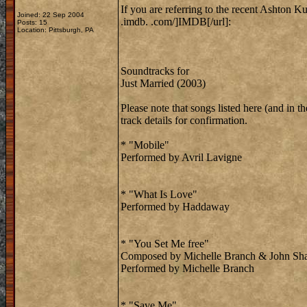
If you are referring to the recent Ashton Ku
Joined: 22 Sep 2004
.imdb. .com/]IMDB[/url]:
Posts: 15
Location: Pittsburgh, PA
Soundtracks for
Just Married (2003)
Please note that songs listed here (and in
track details for confirmation.
* "Mobile"
Performed by Avril Lavigne
* "What Is Love"
Performed by Haddaway
* "You Set Me free"
Composed by Michelle Branch & John Sh
Performed by Michelle Branch
* "Save Me"