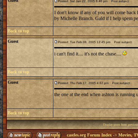
Guest
Posted: Sat Jan 22, 2005 6:46 pm
Post subject:
I don't know if any of you will come back he
by Michelle Branch. Gald if I help spem p
Back to top
Guest
Posted: Tue Feb 08, 2005 12:45 pm
Post subject:
i can't find it.... it's not the chase....
Back to top
Guest
Posted: Thu Feb 17, 2005 4:32 pm
Post subject:
the one at the end when ashton is running 
Back to top
Display posts from previou
castles.org Forum Index
->
Movies, T