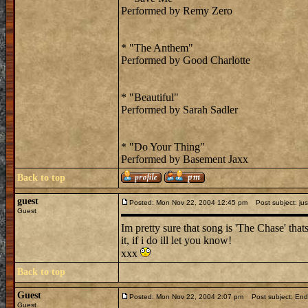
Performed by Remy Zero
* "The Anthem"
Performed by Good Charlotte
* "Beautiful"
Performed by Sarah Sadler
* "Do Your Thing"
Performed by Basement Jaxx
Back to top
guest
Posted: Mon Nov 22, 2004 12:45 pm
Post subject: jus
Guest
Im pretty sure that song is 'The Chase' thats 
it, if i do ill let you know!
xxx
Back to top
Guest
Posted: Mon Nov 22, 2004 2:07 pm
Post subject: En
Guest