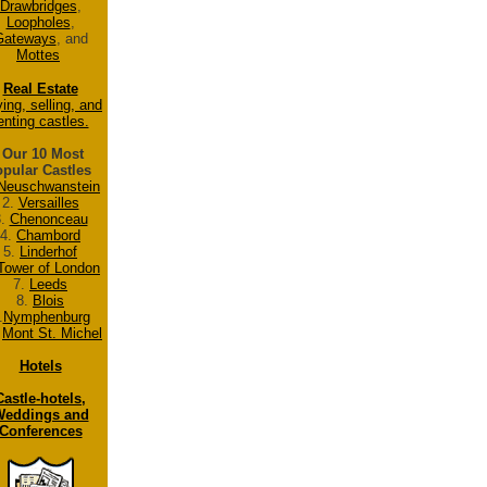
Drawbridges
,
Loopholes
,
Gateways
, and
Mottes
Real Estate
ing, selling, and
enting castles.
Our 10 Most
pular Castles
Neuschwanstein
2.
Versailles
3.
Chenonceau
4.
Chambord
5.
Linderhof
Tower of London
7.
Leeds
8.
Blois
.
Nymphenburg
.
Mont St. Michel
Hotels
Castle-hotels,
eddings and
Conferences