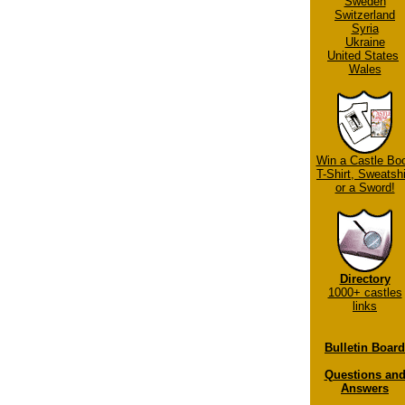
Sweden
Switzerland
Syria
Ukraine
United States
Wales
Win a Castle Bo
T-Shirt, Sweatshi
or a Sword!
Directory
1000+ castles
links
Bulletin Board
Questions an
Answers