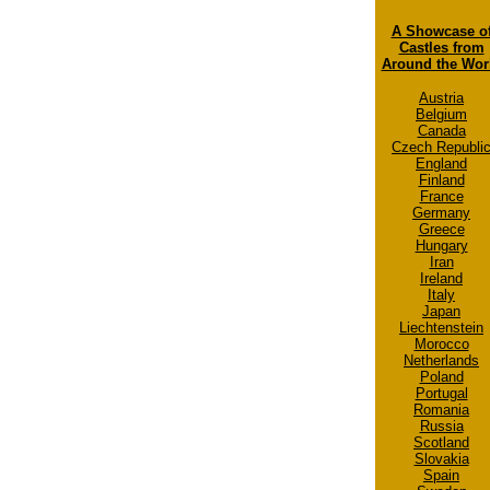
A Showcase o
Castles from
Around the Wor
Austria
Belgium
Canada
Czech Republi
England
Finland
France
Germany
Greece
Hungary
Iran
Ireland
Italy
Japan
Liechtenstein
Morocco
Netherlands
Poland
Portugal
Romania
Russia
Scotland
Slovakia
Spain