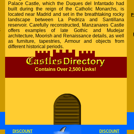
Palace Castle, which the Duques del Infantado had
built during the reign of the Catholic Monarchs, is
located near Madrid and set in the breathtaking rocky
P
landscape between La Pedriza and Santillana
reservoir. Carefully reconstructed, Manzanares Castle
k
offers examples of late Gothic and Mudejar
architecture, Moorish and Renaissance details, as well
as furniture, tapestries, Armour and objects from
different historical periods.
Contains Over 2,500 Links!
DISCOUNT
DISCOUNT