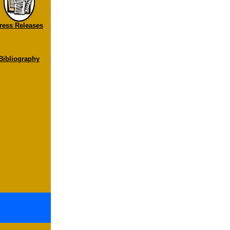
ress Releases
Bibliography