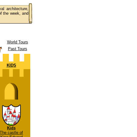
al architecture,
 of the week, and
World Tours
Past Tours
KIDS
Kids
The castle of