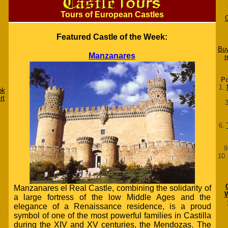
Tours of European Castles
Featured Castle of the Week:
Buy
Manzanares
r
Po
1.
ok
rt
6.
9
10
Manzanares el Real Castle, combining the solidarity of
W
a large fortress of the low Middle Ages and the
elegance of a Renaissance residence, is a proud
d
symbol of one of the most powerful families in Castilla
during the XIV and XV centuries, the Mendozas. The