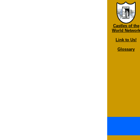
Castles of the
World Networ
Link to Us!
Glossary