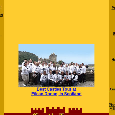
f
Pa
ld
B
c
H
Best Castles Tour at
Cur
Eilean Donan, in Scotland
Pla
Mili