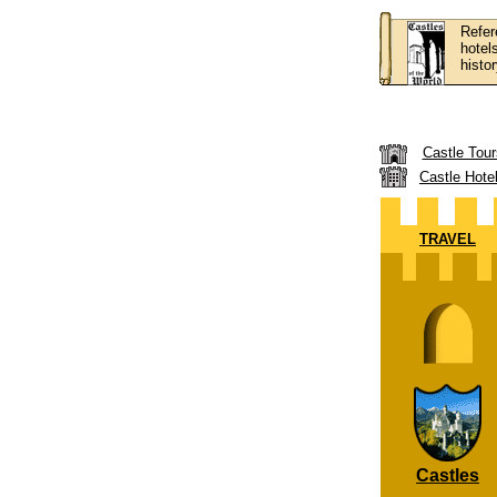
Refer
hotel
histor
Castle Tour
Castle Hote
TRAVEL
Castles