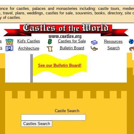
ence for castles, palaces and monasteries including: castle tours, mediev
s, travel, plans, weddings, castles for sale, souvenirs, books, directory, site
y of castles.
s
Kid's Castles
Castles for Sale
Resources
ls
Bulletin Board
Search
Architecture
See our Bulletin Board!
Castle Search