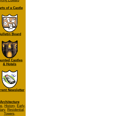
King Edward
rts of a Castle
ulletin Board
aunted Castles
& Hotels
rent Newsletter
Architecture
ns
,
History
,
Early
,
tary
,
Residential
,
Towers
,