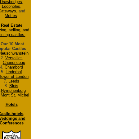
Drawbridges
,
Loopholes
,
Gateways
, and
Mottes
Real Estate
ing, selling, and
enting castles.
Our 10 Most
pular Castles
Neuschwanstein
2.
Versailles
3.
Chenonceau
4.
Chambord
5.
Linderhof
Tower of London
7.
Leeds
8.
Blois
.
Nymphenburg
.
Mont St. Michel
Hotels
Castle-hotels,
eddings and
Conferences