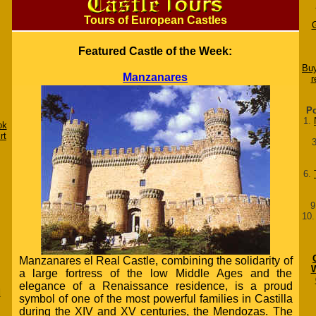
Tours of European Castles
Featured Castle of the Week:
Buy
Manzanares
r
Po
1.
ok
rt
6.
9
10
Manzanares el Real Castle, combining the solidarity of
W
a large fortress of the low Middle Ages and the
elegance of a Renaissance residence, is a proud
d
symbol of one of the most powerful families in Castilla
during the XIV and XV centuries, the Mendozas. The