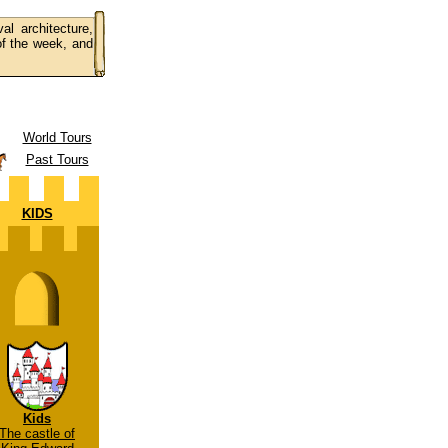
al architecture,
 of the week, and
World Tours
Past Tours
KIDS
Kids
The castle of