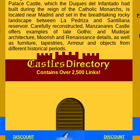
Palace Castle, which the Duques del Infantado had
built during the reign of the Catholic Monarchs, is
located near Madrid and set in the breathtaking rocky
P
landscape between La Pedriza and Santillana
reservoir. Carefully reconstructed, Manzanares Castle
k
offers examples of late Gothic and Mudejar
architecture, Moorish and Renaissance details, as well
as furniture, tapestries, Armour and objects from
different historical periods.
Contains Over 2,500 Links!
DISCOUNT
DISCOUNT