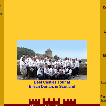
f
Pa
ld
B
c
H
Best Castles Tour at
Cur
Eilean Donan, in Scotland
Pla
Mili