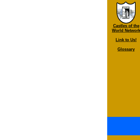
Castles of the
World Networ
Link to Us!
Glossary