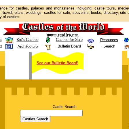
ence for castles, palaces and monasteries including: castle tours, mediev
s, travel, plans, weddings, castles for sale, souvenirs, books, directory, site
y of castles.
s
Kid's Castles
Castles for Sale
Resources
ls
Bulletin Board
Search
Architecture
See our Bulletin Board!
Castle Search