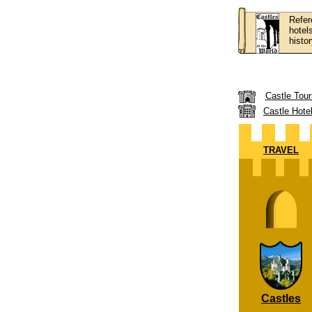
Refer
hotel
histor
Castle Tour
Castle Hote
TRAVEL
Castles