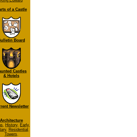
King Edward
rts of a Castle
ulletin Board
aunted Castles
& Hotels
rent Newsletter
Architecture
ns
,
History
,
Early
,
tary
,
Residential
,
Towers
,