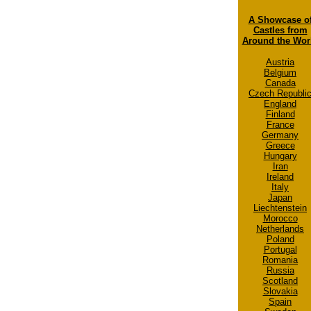
A Showcase o
Castles from
Around the Wor
Austria
Belgium
Canada
Czech Republi
England
Finland
France
Germany
Greece
Hungary
Iran
Ireland
Italy
Japan
Liechtenstein
Morocco
Netherlands
Poland
Portugal
Romania
Russia
Scotland
Slovakia
Spain