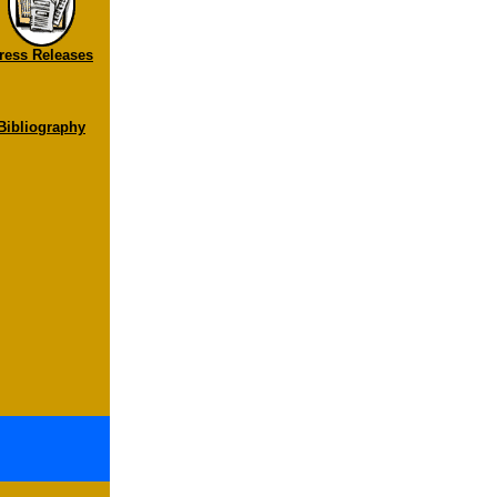
ress Releases
Bibliography