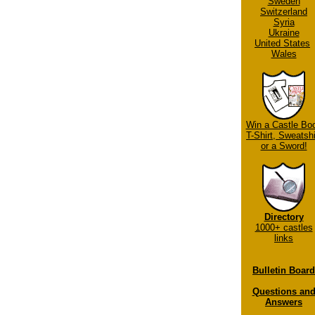
Sweden
Switzerland
Syria
Ukraine
United States
Wales
Win a Castle Bo
T-Shirt, Sweatshi
or a Sword!
Directory
1000+ castles
links
Bulletin Board
Questions an
Answers