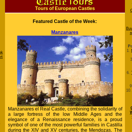
Tours of European Castles
Featured Castle of the Week:
Buy
Manzanares
r
Po
1.
ok
rt
6.
9
10
Manzanares el Real Castle, combining the solidarity of
W
a large fortress of the low Middle Ages and the
elegance of a Renaissance residence, is a proud
d
symbol of one of the most powerful families in Castilla
during the XIV and XV centuries, the Mendozas. The