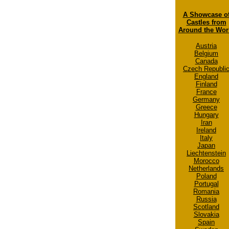
A Showcase o
Castles from
Around the Wor
Austria
Belgium
Canada
Czech Republi
England
Finland
France
Germany
Greece
Hungary
Iran
Ireland
Italy
Japan
Liechtenstein
Morocco
Netherlands
Poland
Portugal
Romania
Russia
Scotland
Slovakia
Spain