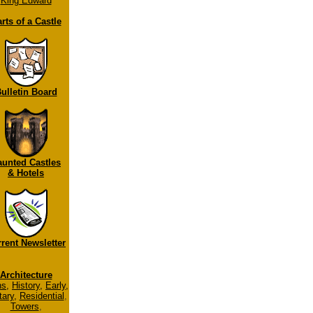
King Edward
rts of a Castle
ulletin Board
aunted Castles
& Hotels
rent Newsletter
Architecture
ns
,
History
,
Early
,
tary
,
Residential
,
Towers
,