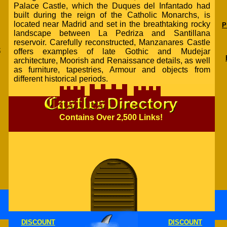
Palace Castle, which the Duques del Infantado had
built during the reign of the Catholic Monarchs, is
located near Madrid and set in the breathtaking rocky
P
landscape between La Pedriza and Santillana
reservoir. Carefully reconstructed, Manzanares Castle
k
offers examples of late Gothic and Mudejar
architecture, Moorish and Renaissance details, as well
as furniture, tapestries, Armour and objects from
different historical periods.
Contains Over 2,500 Links!
DISCOUNT
DISCOUNT