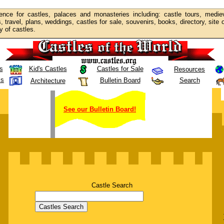
ence for castles, palaces and monasteries including: castle tours, mediev
s, travel, plans, weddings, castles for sale, souvenirs, books, directory, site
y of castles.
s
Kid's Castles
Castles for Sale
Resources
ls
Bulletin Board
Search
Architecture
See our Bulletin Board!
Castle Search