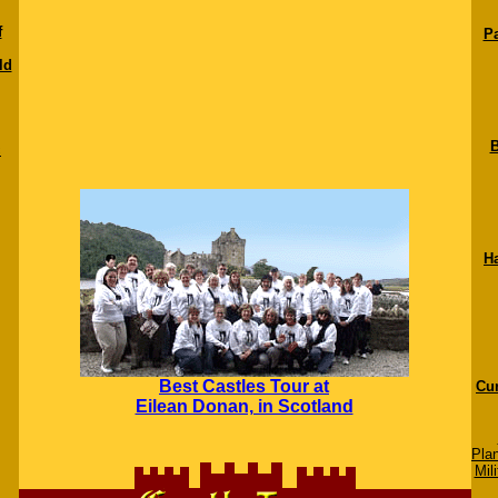
f
Pa
ld
B
c
H
Best Castles Tour at
Cur
Eilean Donan, in Scotland
Pla
Mili