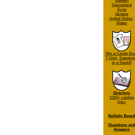
Sweden
Switzerland
Syria
Ukraine
United States
Wales
Win a Castle Bo
T-Shirt, Sweatshi
or a Sword!
Directory
1000+ castles
links
Bulletin Board
Questions an
Answers