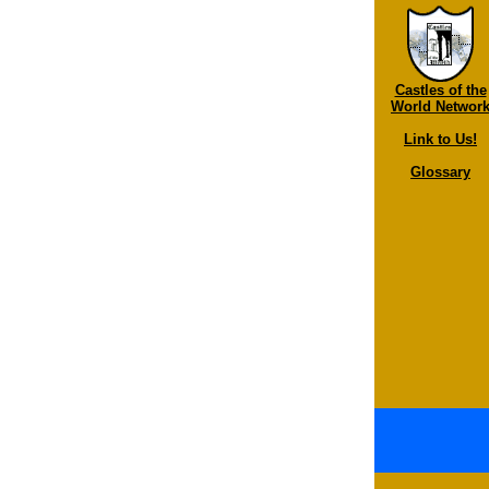
Castles of the
World Networ
Link to Us!
Glossary