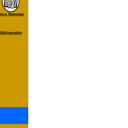
ress Releases
Bibliography