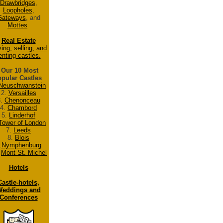
Drawbridges
,
Loopholes
,
Gateways
, and
Mottes
Real Estate
ing, selling, and
enting castles.
Our 10 Most
pular Castles
Neuschwanstein
2.
Versailles
3.
Chenonceau
4.
Chambord
5.
Linderhof
Tower of London
7.
Leeds
8.
Blois
.
Nymphenburg
.
Mont St. Michel
Hotels
Castle-hotels,
eddings and
Conferences