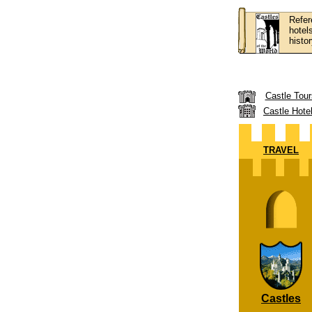
Refer
hotel
histor
Castle Tour
Castle Hote
TRAVEL
Castles