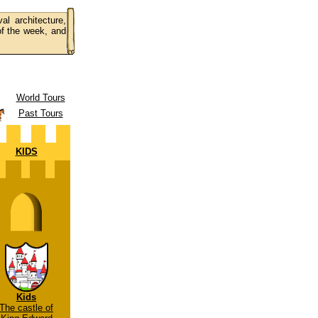
al architecture,
 of the week, and
World Tours
Past Tours
KIDS
Kids
The castle of