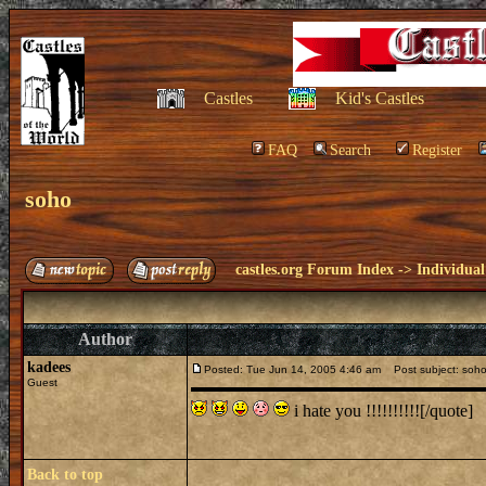
Castles
Kid's Castles
FAQ
Search
Register
soho
castles.org Forum Index
->
Individual
Author
kadees
Posted: Tue Jun 14, 2005 4:46 am
Post subject: soh
Guest
i hate you !!!!!!!!!![/quote]
Back to top