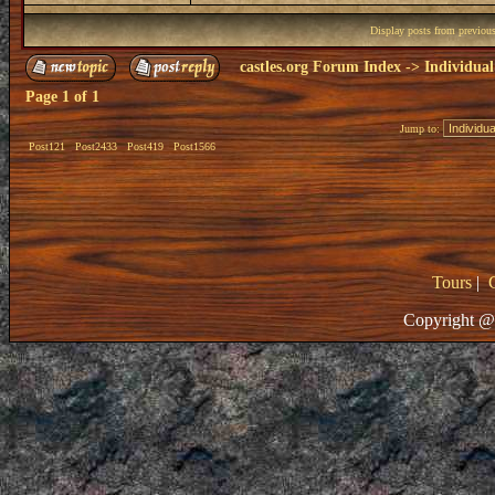
Display posts from previou
castles.org Forum Index
->
Individual
Page
1
of
1
Jump to:
Post121
Post2433
Post419
Post1566
Tours
|
Copyright @ 