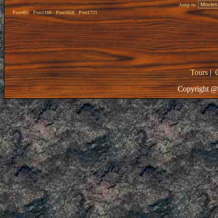
Jump to:
Post485
Post1166
Post1658
Post1721
Tours
|
Copyright @ 