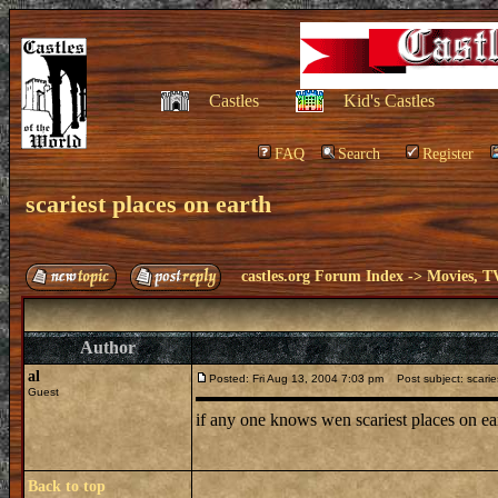
Castles
Kid's Castles
FAQ
Search
Register
scariest places on earth
castles.org Forum Index
->
Movies, T
Author
al
Posted: Fri Aug 13, 2004 7:03 pm
Post subject: scarie
Guest
if any one knows wen scariest places on 
Back to top