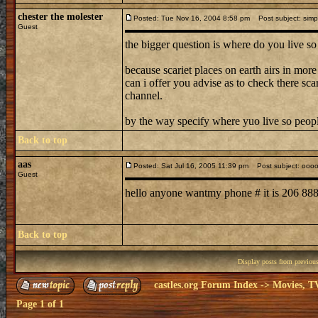
chester the molester
Posted: Tue Nov 16, 2004 8:58 pm
Post subject: simpl
Guest
the bigger question is where do you live so
because scariet places on earth airs in more
can i offer you advise as to check there sc
channel.
by the way specify where yuo live so peop
Back to top
aas
Posted: Sat Jul 16, 2005 11:39 pm
Post subject: ooo
Guest
hello anyone wantmy phone # it is 206 8
Back to top
Display posts from previou
castles.org Forum Index
->
Movies, T
Page
1
of
1