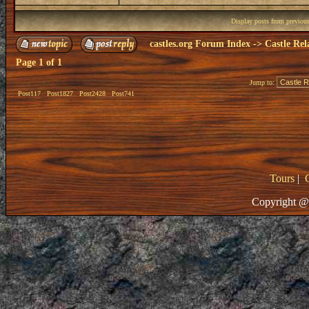
Display posts from previou
castles.org Forum Index
->
Castle Rel
Page
1
of
1
Jump to:
Post117
Post1827
Post2428
Post741
Tours
|
Copyright @ 