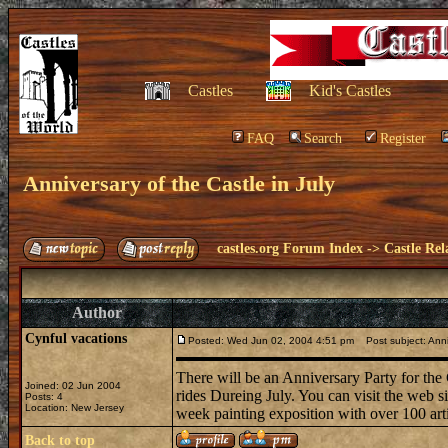
Castles
Kid's Castles
FAQ
Search
Register
Anniversary of the Castle in July
castles.org Forum Index
->
Castle Rel
Author
Cynful vacations
Posted: Wed Jun 02, 2004 4:51 pm
Post subject: Anniv
There will be an Anniversary Party for the
Joined: 02 Jun 2004
rides Dureing July. You can visit the web si
Posts: 4
Location: New Jersey
week painting exposition with over 100 arti
Back to top