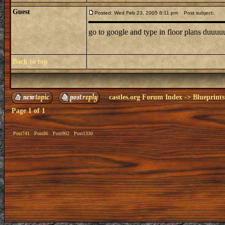
Guest
Posted: Wed Feb 23, 2005 6:11 pm
Post subject:
go to google and type in floor plans duuu
Back to top
castles.org Forum Index
->
Blueprints
Page
1
of
1
Post741
Post86
Post902
Post1330