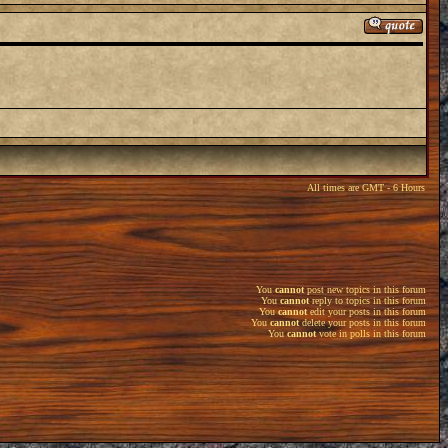
All times are GMT - 6 Hours
You
cannot
post new topics in this forum
You
cannot
reply to topics in this forum
You
cannot
edit your posts in this forum
You
cannot
delete your posts in this forum
You
cannot
vote in polls in this forum