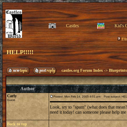
Castles
Kid's 
FA
HELP!!!!!
castles.org Forum Index
->
Blueprints
Author
Carly
Posted: Mon Feb 14, 2005 4:01 pm
Post subject: HELP
Guest
Look, sry to "spam" (what does that mean?)
need it today! can someone please help me
Back to top