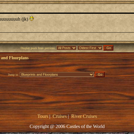
uuuuuuuuuh (jk)
Display posts from previous:
 and Floorplans
Jump to:
Tours
|
Cruises
|
River Cruises
Copyright @ 2006 Castles of the World