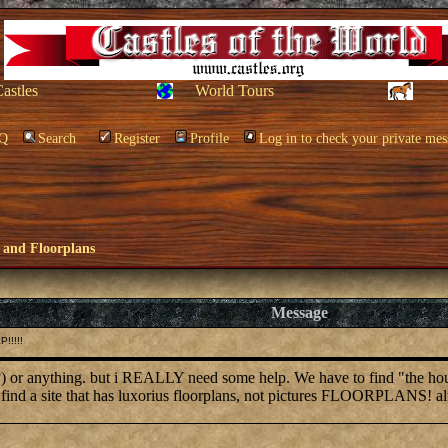
Castles
World Tours
Q
Search
Register
Profile
Log in to check your private mes
 and Floorplans
Message
!!!!!
 or anything. but i REALLY need some help. We have to find "the house o
 find a site that has luxorius floorplans, not pictures FLOORPLANS! al