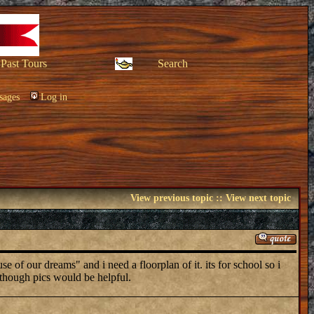
Past Tours
Search
sages
Log in
View previous topic
::
View next topic
f our dreams" and i need a floorplan of it. its for school so i
though pics would be helpful.