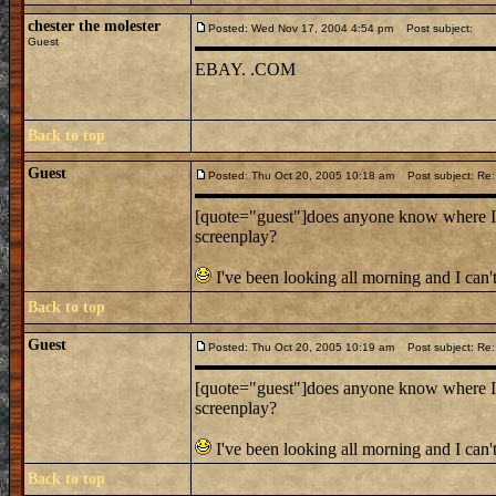
chester the molester
Posted: Wed Nov 17, 2004 4:54 pm
Post subject:
Guest
EBAY. .COM
Back to top
Guest
Posted: Thu Oct 20, 2005 10:18 am
Post subject: Re:
[quote="guest"]does anyone know where I c
screenplay?
I've been looking all morning and I can't
Back to top
Guest
Posted: Thu Oct 20, 2005 10:19 am
Post subject: Re:
[quote="guest"]does anyone know where I c
screenplay?
I've been looking all morning and I can't
Back to top