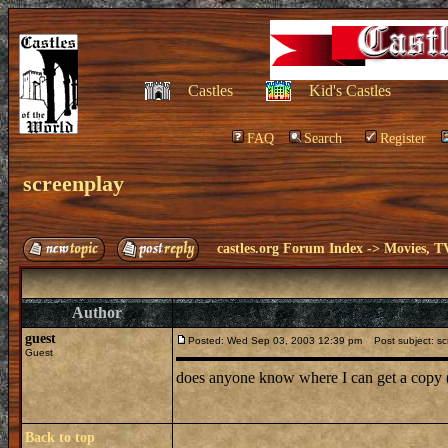
Castles
Kid's Castles
FAQ
Search
Register
screenplay
castles.org Forum Index
->
Movies, T
Author
guest
Posted: Wed Sep 03, 2003 12:39 pm
Post subject: sc
Guest
does anyone know where I can get a copy (
Back to top