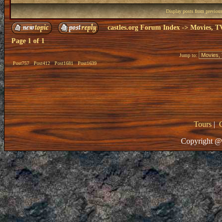
Display posts from previou
castles.org Forum Index
->
Movies, T
Page
1
of
1
Jump to:
Post757
Post412
Post1681
Post1639
Tours
|
Copyright @ 