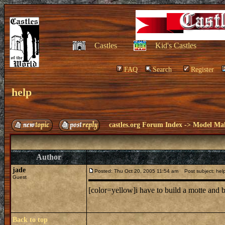
Castles
Kid's Castles
FAQ
Search
Register
help
castles.org Forum Index
->
Model Ma
Author
jade
Posted: Thu Oct 20, 2005 11:54 am
Post subject: hel
Guest
[color=yellow]i have to build a motte and b
Back to top