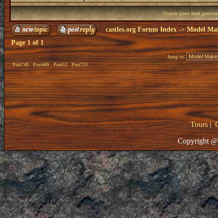
Display posts from previou
castles.org Forum Index
->
Model Ma
Page
1
of
1
Jump to:
Post749
Post489
Post52
Post733
Tours
|
Copyright @ 