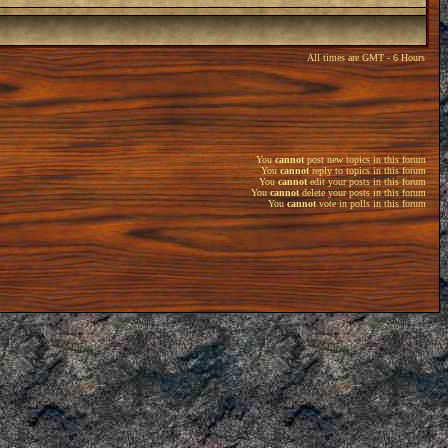
All times are GMT - 6 Hours
You
cannot
post new topics in this forum
You
cannot
reply to topics in this forum
You
cannot
edit your posts in this forum
You
cannot
delete your posts in this forum
You
cannot
vote in polls in this forum