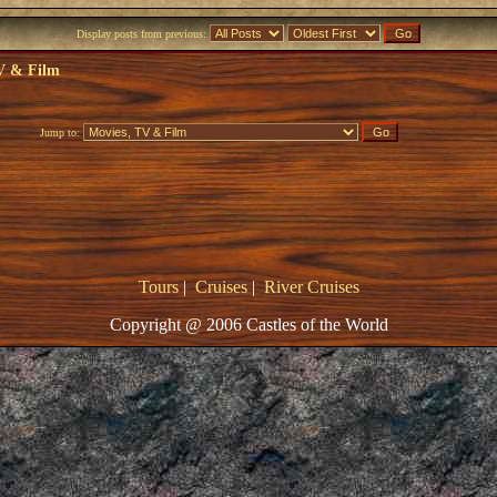
Display posts from previous:
V & Film
Jump to:
Tours
|
Cruises
|
River Cruises
Copyright @ 2006 Castles of the World