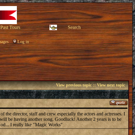
Past Tours
Search
sages
Log in
View previous topic
::
View next topic
f the director, staff and crew especially the actors and actresses. I
will be having another song. Goodluck! Another 2 years is to be
od... I really like "Magic Works"