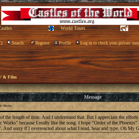
Castles
World Tours
Q
Search
Register
Profile
Log in to check your private mes
V & Film
Message
ic Works
 the length of time. And I understand that. But I appreciate the efforts o
 Works" because I really like the song. I hope "Order of the Phoenix" 
". And sorry if I overreacted about what I read, hear and type. Oh My G