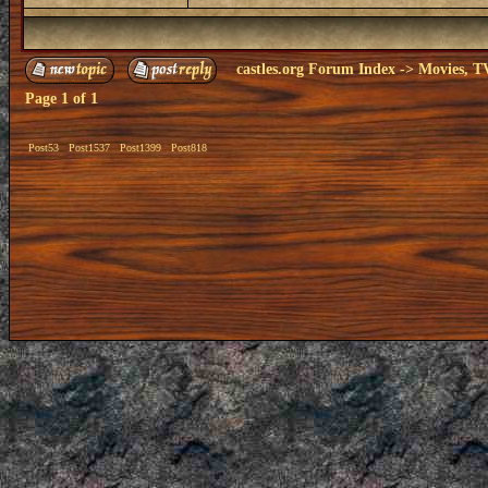
castles.org Forum Index
->
Movies, T
Page
1
of
1
Post53
Post1537
Post1399
Post818