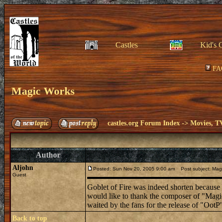
Castles
Kid's 
FA
Magic Works
castles.org Forum Index
->
Movies, T
Author
Aljohn
Posted: Sun Nov 20, 2005 9:00 am
Post subject: Mag
Guest
Goblet of Fire was indeed shorten because of
would like to thank the composer of "Magic
waited by the fans for the release of "OotP
Back to top