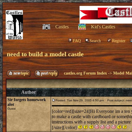
Castles
Kid's Castles
FAQ
Search
Register
need to build a model castle
castles.org Forum Index
->
Model Ma
Author
Sir forgets homework
Posted: Tue Nov 29, 2005 4:50 pm
Post subject: need 
alot
Guest
[color=red][size=24]Hi Everyone im a ten ye
to make a castle with cardboard or somethin
instructions with a supply list and a pictur
[/size][/color]