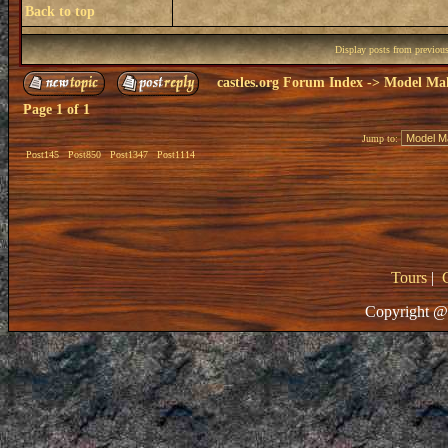
Back to top
Display posts from previou
castles.org Forum Index
->
Model Ma
Page
1
of
1
Jump to:
Post145
Post850
Post1347
Post1114
Tours
|
Copyright @ 