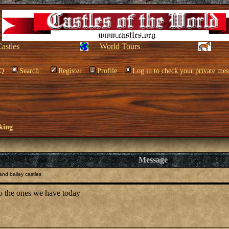
Castles
World Tours
Q
Search
Register
Profile
Log in to check your private mes
king
Message
nd bailey castles
to the ones we have today