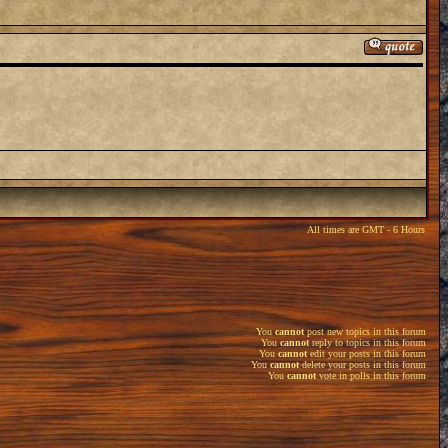
All times are GMT - 6 Hours
You
cannot
post new topics in this forum
You
cannot
reply to topics in this forum
You
cannot
edit your posts in this forum
You
cannot
delete your posts in this forum
You
cannot
vote in polls in this forum