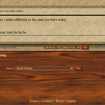
te and bailey castles
castles different to the ones we have today
ousin max ha ha ha
Display posts from previous:
king
Jump to:
Tours
|
Cruises
|
River Cruises