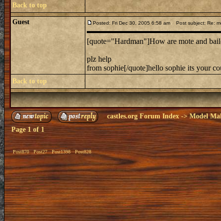
Back to top
Guest
Posted: Fri Dec 30, 2005 6:58 am
Post subject: Re: mo
[quote="Hardman"]How are mote and bailey 
plz help
from sophie[/quote]hello sophie its your c
Back to top
castles.org Forum Index
->
Model Ma
Page
1
of
1
Post870
Post27
Post1398
Post828