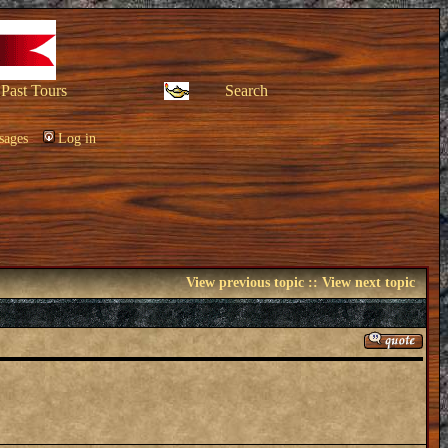
Past Tours
Search
sages
Log in
View previous topic
::
View next topic