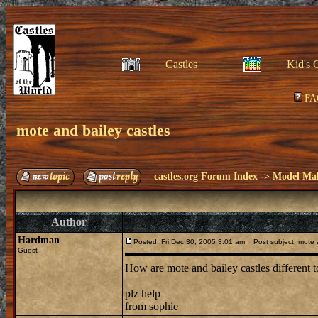
Castles
Kid's 
FA
mote and bailey castles
castles.org Forum Index
->
Model Ma
Author
Hardman
Posted: Fri Dec 30, 2005 3:01 am
Post subject: mote a
Guest
How are mote and bailey castles different 
plz help
from sophie