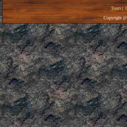
Tours
|
Copyright @ 