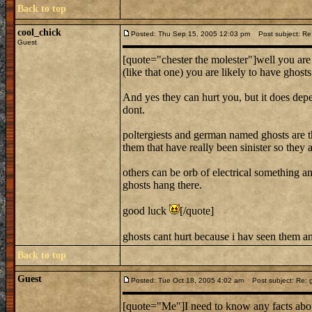
Back to top
cool_chick
Posted: Thu Sep 15, 2005 12:03 pm
Post subject: Re:
Guest
[quote="chester the molester"]well you are
(like that one) you are likely to have ghost
And yes they can hurt you, but it does dep
dont.
poltergiests and german named ghosts are the
them that have really been sinister so they 
others can be orb of electrical something 
ghosts hang there.
good luck
[/quote]
ghosts cant hurt because i hav seen them 
Back to top
Guest
Posted: Tue Oct 18, 2005 4:02 am
Post subject: Re: 
[quote="Me"]I need to know any facts abou