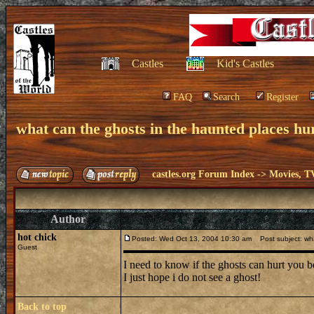
Castles
Kid's Castles
FAQ
Search
Register
what can the ghosts in the haunted places hu
castles.org Forum Index
->
Movies, T
Author
hot chick
Posted: Wed Oct 13, 2004 10:30 am
Post subject: wha
Guest
I need to know if the ghosts can hurt you b
I just hope i do not see a ghost!
Back to top