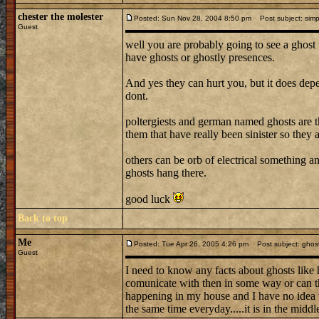
chester the molester
Posted: Sun Nov 28, 2004 8:50 pm
Post subject: simp
Guest
well you are probably going to see a ghost 
have ghosts or ghostly presences.
And yes they can hurt you, but it does dep
dont.
poltergiests and german named ghosts are the
them that have really been sinister so they 
others can be orb of electrical something 
ghosts hang there.
good luck
Back to top
Me
Posted: Tue Apr 26, 2005 4:26 pm
Post subject: ghos
Guest
I need to know any facts about ghosts lik
comunicate with then in some way or can the
happening in my house and I have no idea wha
the same time everyday.....it is in the middle 