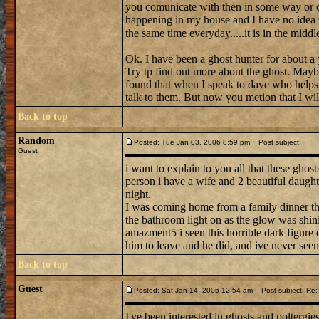
you comunicate with then in some way or ca
happening in my house and I have no idea wha
the same time everyday.....it is in the middle 
Ok. I have been a ghost hunter for about a y
Try tp find out more about the ghost. Maybe
found that when I speak to dave who helps 
talk to them. But now you metion that I will
Back to top
Random
Posted: Tue Jan 03, 2006 8:59 pm
Post subject:
Guest
i want to explain to you all that these ghos
person i have a wife and 2 beautiful daughte
night.
I was coming home from a family dinner thi
the bathroom light on as the glow was shini
amazment5 i seen this horrible dark figure 
him to leave and he did, and ive never seen
Back to top
Guest
Posted: Sat Jan 14, 2006 12:54 am
Post subject: Re: 
I've been interested in ghosts and poltergie