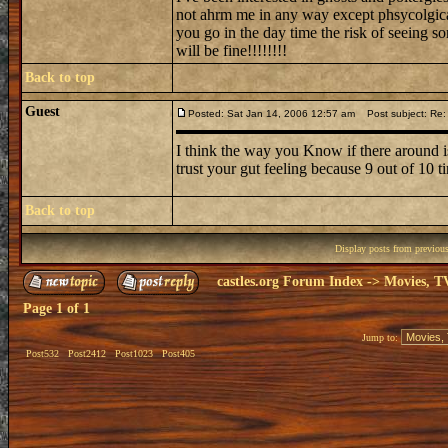
not ahrm me in any way except phsycolgicall
you go in the day time the risk of seeing s
will be fine!!!!!!!!
Back to top
Guest
Posted: Sat Jan 14, 2006 12:57 am
Post subject: Re:
I think the way you Know if there around is
trust your gut feeling because 9 out of 10 ti
Back to top
Display posts from previou
castles.org Forum Index
->
Movies, T
Page
1
of
1
Jump to:
Post532
Post2412
Post1023
Post405