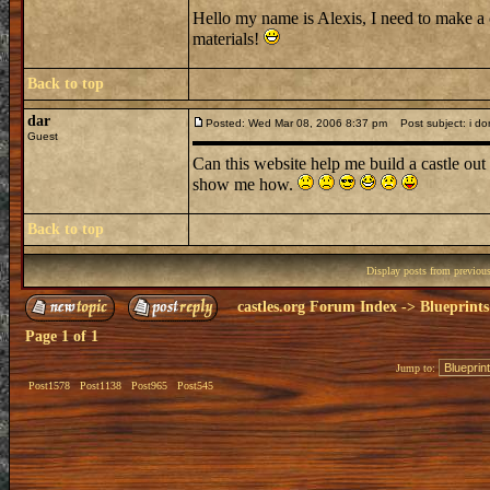
Hello my name is Alexis, I need to make a 
materials!
Back to top
dar
Posted: Wed Mar 08, 2006 8:37 pm
Post subject: i don
Guest
Can this website help me build a castle out 
show me how.
Back to top
Display posts from previou
castles.org Forum Index
->
Blueprints
Page
1
of
1
Jump to:
Post1578
Post1138
Post965
Post545