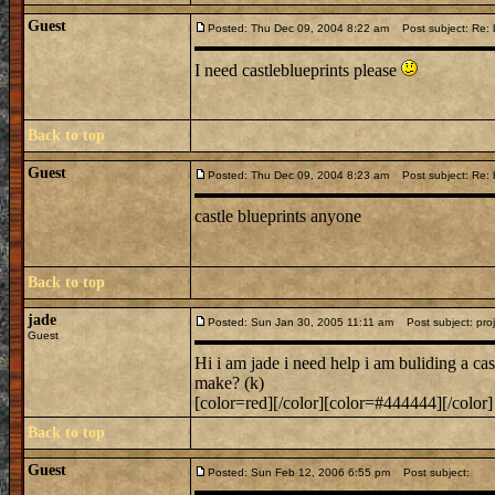
Guest
Posted: Thu Dec 09, 2004 8:22 am
Post subject: Re: b
I need castleblueprints please
Back to top
Guest
Posted: Thu Dec 09, 2004 8:23 am
Post subject: Re: b
castle blueprints anyone
Back to top
jade
Posted: Sun Jan 30, 2005 11:11 am
Post subject: proj
Guest
Hi i am jade i need help i am buliding a ca
make? (k)
[color=red][/color][color=#444444][/color]
Back to top
Guest
Posted: Sun Feb 12, 2006 6:55 pm
Post subject: