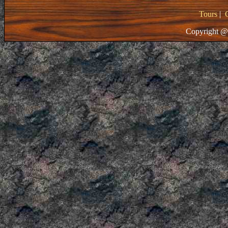
Tours
|
Copyright @ 