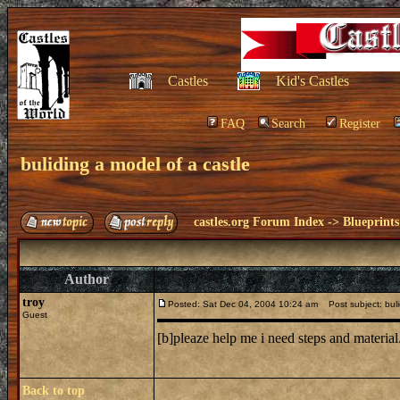
Castles
Kid's Castles
FAQ
Search
Register
buliding a model of a castle
castles.org Forum Index
->
Blueprints
Author
troy
Posted: Sat Dec 04, 2004 10:24 am
Post subject: buli
Guest
[b]pleaze help me i need steps and material
Back to top