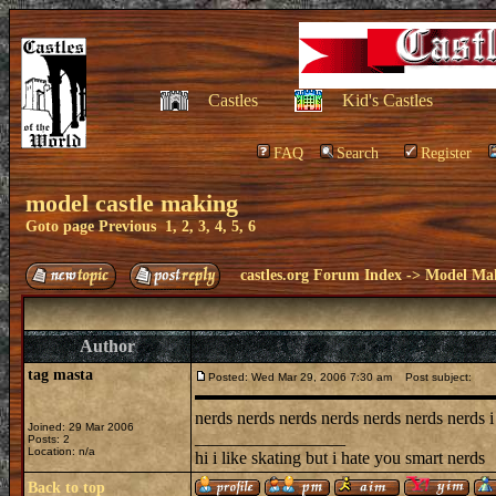
Castles
Kid's Castles
FAQ
Search
Register
model castle making
Goto page
Previous
1
,
2
,
3
,
4
,
5
,
6
castles.org Forum Index
->
Model Ma
Author
tag masta
Posted: Wed Mar 29, 2006 7:30 am
Post subject:
nerds nerds nerds nerds nerds nerds nerds i
Joined: 29 Mar 2006
_________________
Posts: 2
Location: n/a
hi i like skating but i hate you smart nerds
Back to top