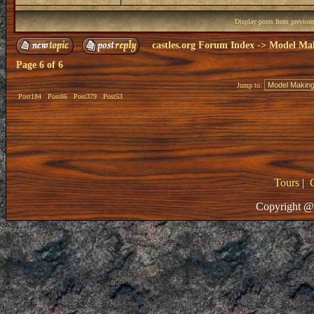
Display posts from previou
castles.org Forum Index
->
Model Ma
Page
6
of
6
Jump to:
Post184
Post86
Post379
Post53
Tours
|
Copyright @ 