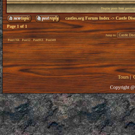
Display posts from previou
castles.org Forum Index
->
Castle Dis
Page
1
of
1
Jump to:
Post1704
Post12
Post913
Post569
Tours
|
Copyright @ 