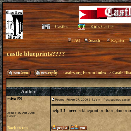
Castles
Kid's Castles
FAQ
Search
Register
castle blueprints????
castles.org Forum Index
->
Castle Dis
Author
miyo159
Posted: Fri Apr 07, 2006 6:41 pm
Post subject: castle 
help!!!! i need a blueprint or floor plan or 
Joined: 07 Apr 2006
Posts: 2
Back to top