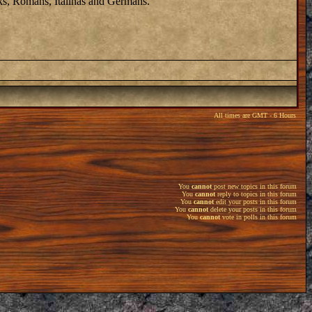
eks, Romans, Italinas and Germans.
All times are GMT - 6 Hours
You
cannot
post new topics in this forum
You
cannot
reply to topics in this forum
You
cannot
edit your posts in this forum
You
cannot
delete your posts in this forum
You
cannot
vote in polls in this forum