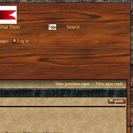
Past Tours
Search
sages
Log in
View previous topic
::
View next topic