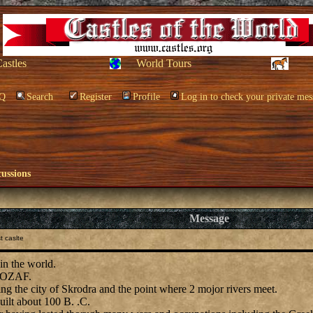
Castles
World Tours
Q
Search
Register
Profile
Log in to check your private mes
cussions
Message
t caslte
in the world.
s ROZAF.
ng the city of Skrodra and the point where 2 mojor rivers meet.
uilt about 100 B. .C.