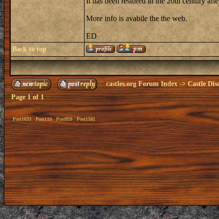
It has been restored in the 20th century a
More info is avabile the the web.
ED
Back to top
castles.org Forum Index
->
Castle Dis
Page
1
of
1
Post1633
Post119
Post859
Post1581