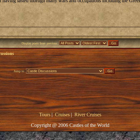
fter having lasted thorugh many wars and occupations including the Gre
Display posts from previous:
cussions
Jump to:
Tours
|
Cruises
|
River Cruises
Copyright @ 2006 Castles of the World