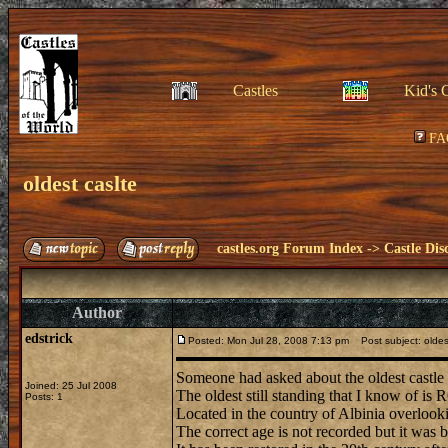
Castles
Kid's 
FA
oldest caslte
castles.org Forum Index
->
Castle Dis
Author
edstrick
Posted: Mon Jul 28, 2008 7:13 pm
Post subject: oldes
Someone had asked about the oldest castle 
Joined: 25 Jul 2008
The oldest still standing that I know of i
Posts: 1
Located in the country of Albinia overlooki
The correct age is not recorded but it was b