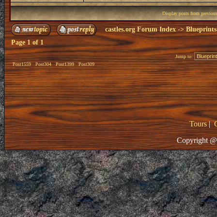
Display posts from previou
castles.org Forum Index
->
Blueprints
Page
1
of
1
Jump to:
Post1559
Post304
Post1399
Post309
Tours
|
Copyright @ 