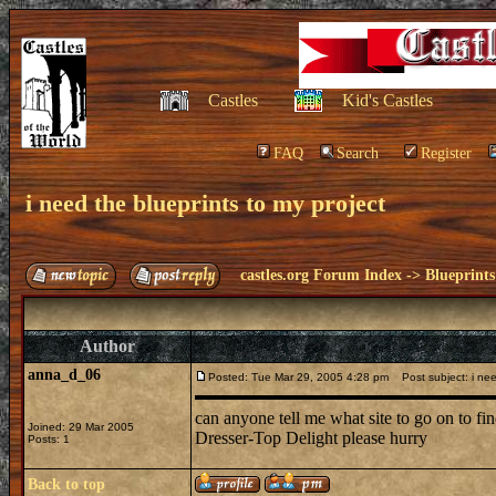
Castles
Kid's Castles
FAQ
Search
Register
i need the blueprints to my project
castles.org Forum Index
->
Blueprints
Author
anna_d_06
Posted: Tue Mar 29, 2005 4:28 pm
Post subject: i need
can anyone tell me what site to go on to fin
Joined: 29 Mar 2005
Dresser-Top Delight please hurry
Posts: 1
Back to top