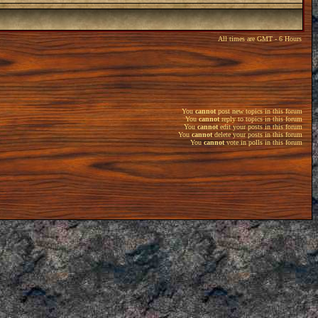
All times are GMT - 6 Hours
You
cannot
post new topics in this forum
You
cannot
reply to topics in this forum
You
cannot
edit your posts in this forum
You
cannot
delete your posts in this forum
You
cannot
vote in polls in this forum