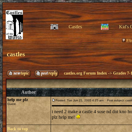
Castles
Kid's 
FA
castles
castles.org Forum Index
->
Grades 7-
Author
help me plz
Posted: Tue Jun 21, 2005 4:25 am
Post subject: cast
Guest
i need 2 make a castle 4 sose nd dnt kno 
plz help me!
Back to top