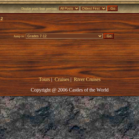
Display posts from previous:
12
Jump to:
Tours
|
Cruises
|
River Cruises
Copyright @ 2006 Castles of the World