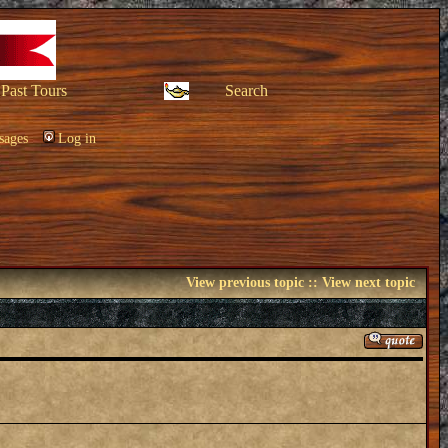
Past Tours
Search
sages
Log in
View previous topic
::
View next topic