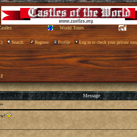
Castles
World Tours
Q
Search
Register
Profile
Log in to check your private mes
12
Message
les
how!