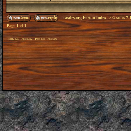
castles.org Forum Index
->
Grades 7-
Page
1
of
1
Post2425
Post2392
Post458
Post500