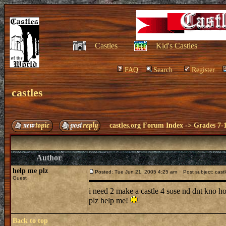
Castles
Kid's Castles
FAQ
Search
Register
castles
castles.org Forum Index
->
Grades 7-
Author
help me plz
Posted: Tue Jun 21, 2005 4:25 am
Post subject: cast
Guest
i need 2 make a castle 4 sose nd dnt kno 
plz help me!
Back to top