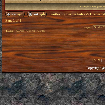
Display posts from previou
castles.org Forum Index
->
Grades 7-
Page
1
of
1
Jump to:
Post861
Post109
Post2428
Post403
Tours
|
Copyright @ 