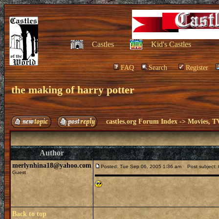
Castles
Kid's Castles
FAQ
Search
Register
the making of harry potter
castles.org Forum Index
->
Movies, T
Author
merlynhina18@yahoo.com
Posted: Tue Sep 06, 2005 1:36 am
Post subject: t
Guest
Back to top