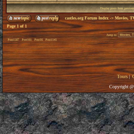
Display posts from previou
castles.org Forum Index
->
Movies, T
Page
1
of
1
Jump to:
Post1587
Post161
Post16
Post1545
Tours
|
Copyright @ 