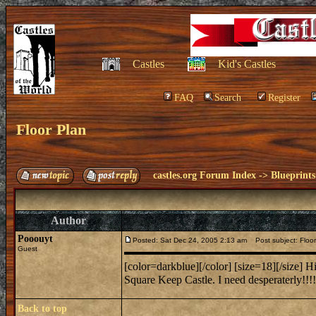
Castles
Kid's Castles
FAQ
Search
Register
Floor Plan
castles.org Forum Index
->
Blueprints
Author
Pooouyt
Posted: Sat Dec 24, 2005 2:13 am
Post subject: Floor
Guest
[color=darkblue][/color] [size=18][/size] Hi
Square Keep Castle. I need desperaterly!!!!
Back to top