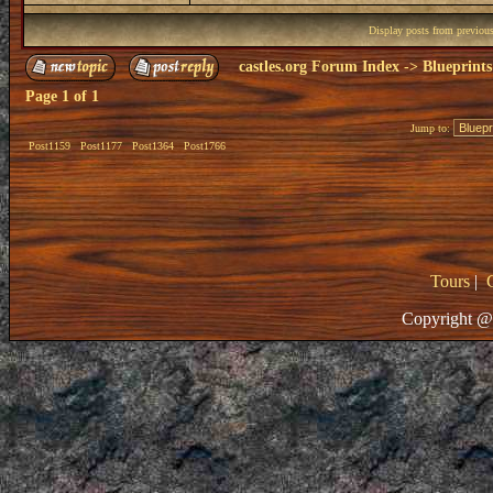
Display posts from previou
castles.org Forum Index
->
Blueprints
Page
1
of
1
Jump to:
Post1159
Post1177
Post1364
Post1766
Tours
|
Copyright @ 