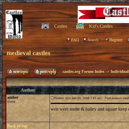
Castles
Kid's Castles
FAQ
Search
Register
medieval castles
castles.org Forum Index
->
Individual
Author
amber
Posted: Sun Jan 29, 2006 7:41 am
Post subject: medi
Guest
wen were motte & bailey and square keep c
Back to top