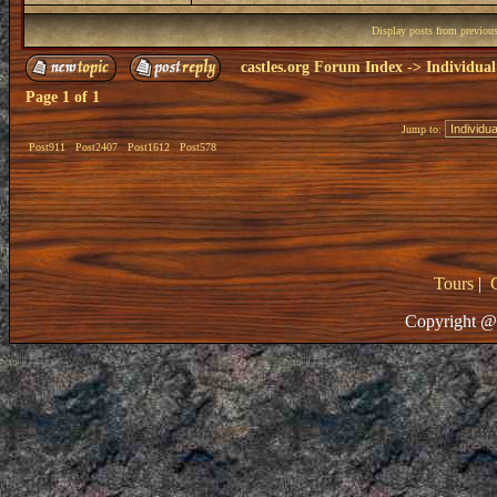
Display posts from previou
castles.org Forum Index
->
Individual
Page
1
of
1
Jump to:
Post911
Post2407
Post1612
Post578
Tours
|
Copyright @ 