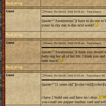
Back to top
Guest
Posted: Thu Oct 13, 2005 10:16 am
Post subject:
[quote="Anonymous"]i have to do one to bu
youre lu cky mie is due next week!
Back to top
Guest
Posted: Thu Oct 13, 2005 10:18 am
Post subject:
[quote="Anonymous"]I think you should ma
baby-ing her all of her life. I think you an
rude much!
Back to top
Guest
Posted: Thu Oct 20, 2005 11:52 am
Post subject: Re: 
[quote="11 years old"][color=red][/color][s
i have 2 build one and have no i deas
you could use papper mashay card and loll