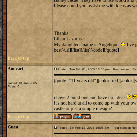
Bailey castle. They have to use wood and c
Please could you assist me with ideas as wel
Thanks
Lilian Lazarus
My daughter's name is Angelique.
I ve g
best[/url][/list][/list][/code][/quote]
Back to top
Andvari
Posted: Tue Feb 01, 2005 10:55 pm
Post subject: Re: 
[quote="11 years old"][color=red][/color][s
Joined: 01 Jan 2005
Posts: 6
i have 2 build one and have no i deas
It's not hard at all to come up with your ow
castle or just a simple diesign?
Back to top
Guest
Posted: Sat Feb 12, 2005 10:06 am
Post subject: R