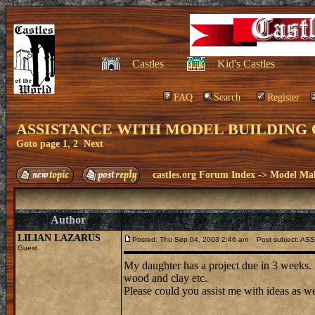
Castles
Kid's Castles
FAQ
Search
Register
ASSISTANCE WITH MODEL BUILDING 
Goto page
1
,
2
Next
castles.org Forum Index
->
Model Ma
Author
LILIAN LAZARUS
Posted: Thu Sep 04, 2003 2:46 am
Post subject: A
Guest
My daughter has a project due in 3 weeks. I
wood and clay etc.
Please could you assist me with ideas as wel