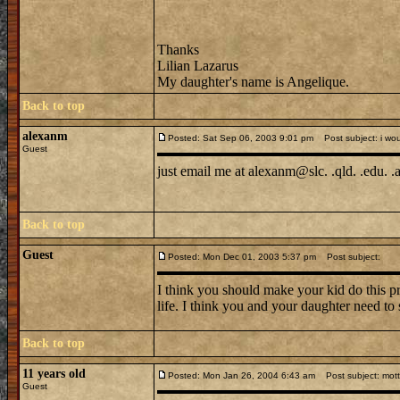
Thanks
Lilian Lazarus
My daughter's name is Angelique.
Back to top
alexanm
Posted: Sat Sep 06, 2003 9:01 pm
Post subject: i woul
Guest
just email me at alexanm@slc. .qld. .edu. .
Back to top
Guest
Posted: Mon Dec 01, 2003 5:37 pm
Post subject:
I think you should make your kid do this p
life. I think you and your daughter need to 
Back to top
11 years old
Posted: Mon Jan 26, 2004 6:43 am
Post subject: motte
Guest