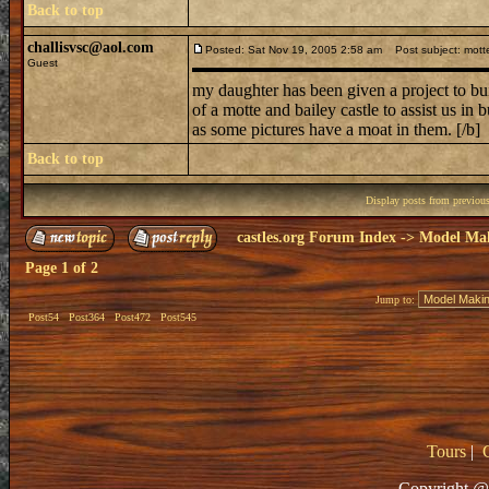
Back to top
challisvsc@aol.com
Posted: Sat Nov 19, 2005 2:58 am
Post subject: motte
Guest
my daughter has been given a project to buil
of a motte and bailey castle to assist us in
as some pictures have a moat in them. [/b]
Back to top
Display posts from previou
castles.org Forum Index
->
Model Ma
Page
1
of
2
Jump to:
Post54
Post364
Post472
Post545
Tours
|
Copyright @ 