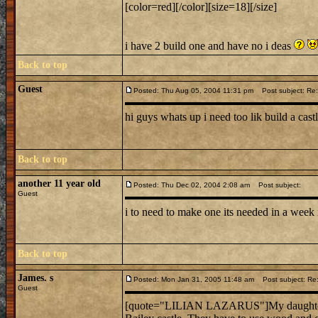
[color=red][/color][size=18][/size]
i have 2 build one and have no i deas
Back to top
Guest
Posted: Thu Aug 05, 2004 11:31 pm
Post subject: R
hi guys whats up i need too lik build a cast
Back to top
another 11 year old
Posted: Thu Dec 02, 2004 2:08 am
Post subject:
Guest
i to need to make one its needed in a week
Back to top
James. s
Posted: Mon Jan 31, 2005 11:48 am
Post subject: R
Guest
[quote="LILIAN LAZARUS"]My daughter has 