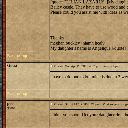
[quote="LILIAN LAZARUS"]My daughter has 
Bailey castle. They have to use wood and c
Please could you assist me with ideas as wel
Thanks
meghan buckley+niamh healy
My daughter's name is Angelique.[/quote]
Back to top
Guest
Posted: Mon Apr 11, 2005 4:52 pm
Post subject:
i have to do one to but mine is due in 2 week
Back to top
poo
Posted: Sun Jul 17, 2005 8:24 pm
Post subject: u r g
Guest
i think you should let your daughter do it 