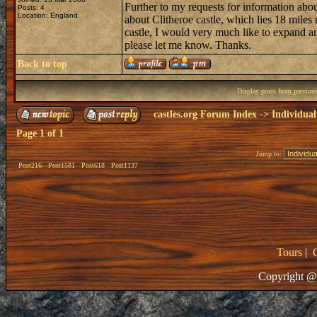
Further to my requests for information abo
Posts: 4
Location: England
about Clitheroe castle, which lies 18 miles
castle, I would very much like to expand a
please let me know. Thanks.
Back to top
Display posts from previou
castles.org Forum Index
->
Individual
Page
1
of
1
Jump to:
Post216
Post1581
Post618
Post1137
Tours
|
Copyright @ 