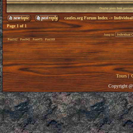
Display posts from previou
castles.org Forum Index
->
Individual
Page
1
of
1
Jump to:
Post162
Post942
Post475
Post169
Tours
|
Copyright @ 