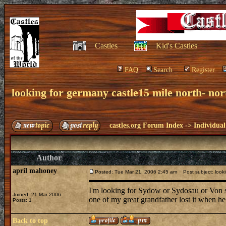
Castles
Kid's Castles
FAQ
Search
Register
looking for germany castle15 mile north- nor
castles.org Forum Index
->
Individual
Author
april mahoney
Posted: Tue Mar 21, 2006 2:45 am
Post subject: lookin
I'm looking for Sydow or Sydosau or Von 
Joined: 21 Mar 2006
one of my great grandfather lost it when he m
Posts: 1
Back to top