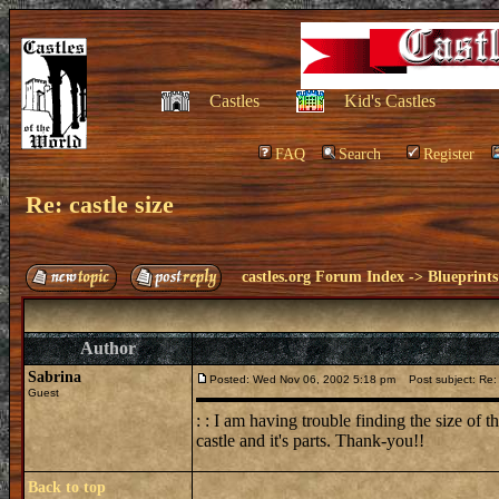
Castles
Kid's Castles
FAQ
Search
Register
Re: castle size
castles.org Forum Index
->
Blueprints
Author
Sabrina
Posted: Wed Nov 06, 2002 5:18 pm
Post subject: Re: 
Guest
: : I am having trouble finding the size of 
castle and it's parts. Thank-you!!
Back to top