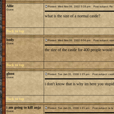
Allie
Posted: Wed Nov 06, 2002 5:18 pm
Post subject: Re: 
Guest
what is the size of a normal castle?
Back to top
body
Posted: Wed Nov 06, 2002 6:04 pm
Post subject: size
Guest
the size of the castle for 400 people woul
Back to top
ghost
Posted: Tue Jan 31, 2006 1:15 pm
Post subject: cast
Guest
i don't know that is why im here you stupid
Back to top
i am going to kill anja
Posted: Tue Jan 31, 2006 1:21 pm
Post subject: la la
Guest