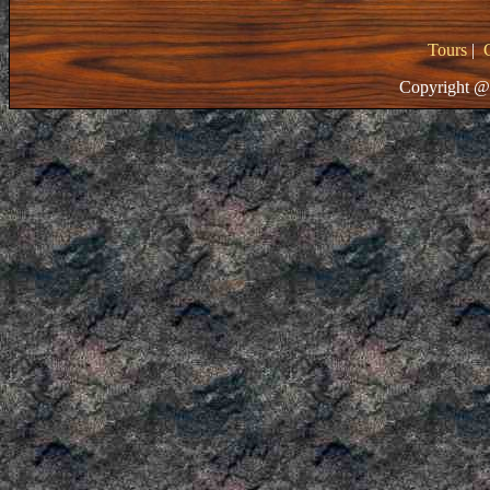
Tours
|
Copyright @ 