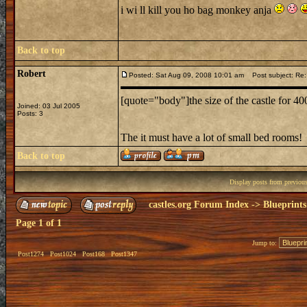
i wi ll kill you ho bag monkey anja
Back to top
Robert
Posted: Sat Aug 09, 2008 10:01 am
Post subject: Re:
[quote="body"]the size of the castle for 4
Joined: 03 Jul 2005
Posts: 3
The it must have a lot of small bed rooms!
Back to top
Display posts from previou
castles.org Forum Index
->
Blueprints
Page
1
of
1
Jump to:
Post1274
Post1024
Post168
Post1347