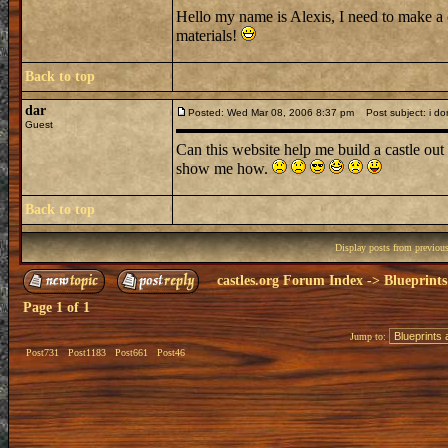
Hello my name is Alexis, I need to make a 
materials!
Back to top
dar
Posted: Wed Mar 08, 2006 8:37 pm
Post subject: i don
Guest
Can this website help me build a castle out 
show me how.
Back to top
Display posts from previou
castles.org Forum Index
->
Blueprints
Page
1
of
1
Jump to:
Post731
Post1183
Post661
Post46