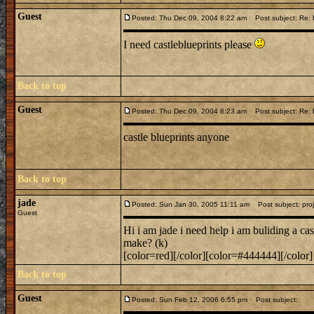
Guest
Posted: Thu Dec 09, 2004 8:22 am
Post subject: Re: b
I need castleblueprints please
Back to top
Guest
Posted: Thu Dec 09, 2004 8:23 am
Post subject: Re: b
castle blueprints anyone
Back to top
jade
Posted: Sun Jan 30, 2005 11:11 am
Post subject: proj
Guest
Hi i am jade i need help i am buliding a ca
make? (k)
[color=red][/color][color=#444444][/color]
Back to top
Guest
Posted: Sun Feb 12, 2006 6:55 pm
Post subject: