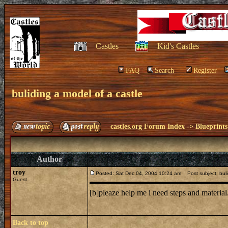
Castles
Kid's Castles
FAQ
Search
Register
buliding a model of a castle
castles.org Forum Index
->
Blueprints
Author
troy
Posted: Sat Dec 04, 2004 10:24 am
Post subject: buli
Guest
[b]pleaze help me i need steps and material
Back to top