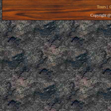
Tours
|
Copyright @ 