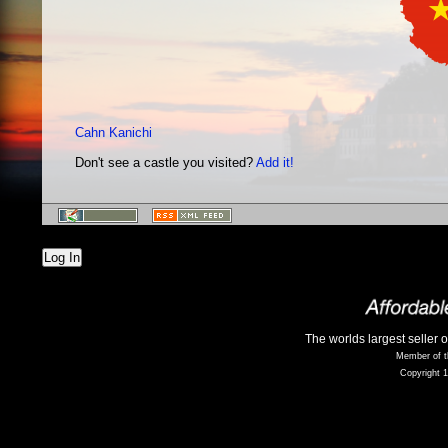
Cahn Kanichi
Don't see a castle you visited?
Add it!
Log In
The worlds largest seller 
Member of t
Copyright 1