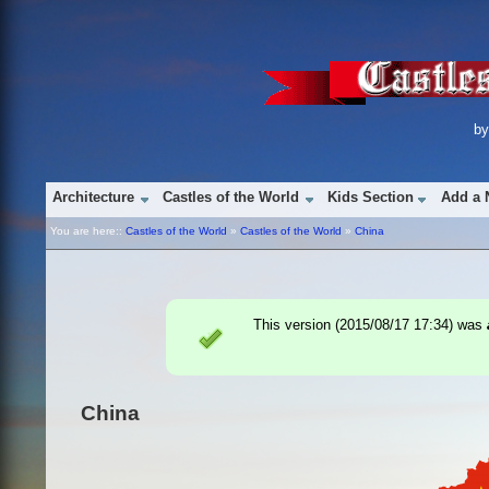
b
Architecture
Castles of the World
Kids Section
Add a 
You are here::
Castles of the World
»
Castles of the World
»
China
This version (
2015/08/17 17:34
) was
China