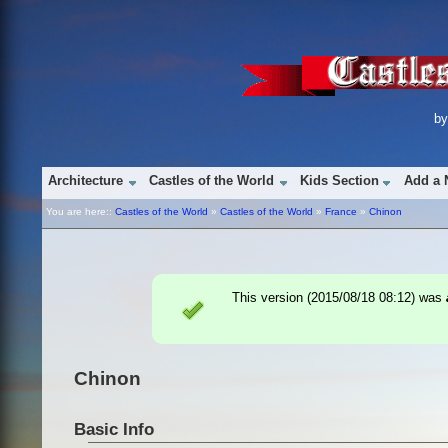
b
Architecture
Castles of the World
Kids Section
Add a 
You are here::
Castles of the World
»
Castles of the World
»
France
»
Chinon
This version (
2015/08/18 08:12
) was
Chinon
Basic Info