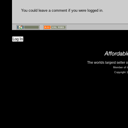
You could leave a comment if you were logged in.
Log In
The worlds largest seller 
Member of t
Copyright 1