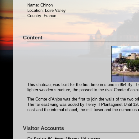
Name: Chinon
Location: Loire Valley
Country: France
Content
This chateau, was built for the first time in stone in 954 By 
lighter wooden structure, the passed to the rival Comte d“anjo
The Comte d”Anjou was the first to join the walls of the two or
The far east wing was added by Henry II Plantagenet Until 120
east and the internal chapel, the mill tower and the numerous
Visitor Accounts