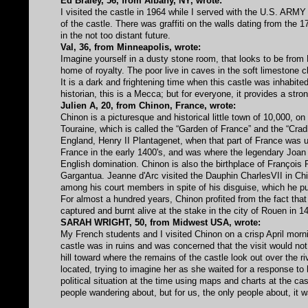
Ed Braley, 56, from Albany, NY, wrote:
I visited the castle in 1964 while I served with the U.S. ARMY
of the castle. There was graffiti on the walls dating from the 
in the not too distant future.
Val, 36, from Minneapolis, wrote:
Imagine yourself in a dusty stone room, that looks to be from 
home of royalty. The poor live in caves in the soft limestone 
It is a dark and frightening time when this castle was inhabit
historian, this is a Mecca; but for everyone, it provides a stro
Julien A, 20, from Chinon, France, wrote:
Chinon is a picturesque and historical little town of 10,000, on
Touraine, which is called the “Garden of France” and the “Cra
England, Henry II Plantagenet, when that part of France was un
France in the early 1400's, and was where the legendary Joan 
English domination. Chinon is also the birthplace of François 
Gargantua. Jeanne d'Arc visited the Dauphin CharlesVII in Chi
among his court members in spite of his disguise, which he pu
For almost a hundred years, Chinon profited from the fact tha
captured and burnt alive at the stake in the city of Rouen in 
SARAH WRIGHT, 50, from Midwest USA, wrote:
My French students and I visited Chinon on a crisp April morni
castle was in ruins and was concerned that the visit would not
hill toward where the remains of the castle look out over the 
located, trying to imagine her as she waited for a response to 
political situation at the time using maps and charts at the ca
people wandering about, but for us, the only people about, it w