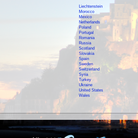
Liechtenstein
Morocco
Mexico
Netherlands
Poland
Portugal
Romania
Russia
Scotland
Slovakia
Spain
Sweden
Switzerland
Syria
Turkey
Ukraine
United States
Wales