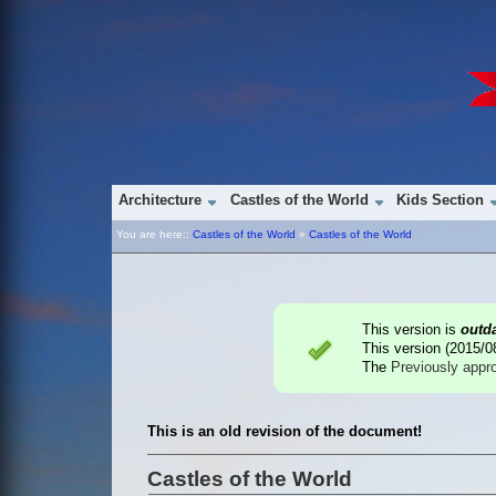
Architecture
Castles of the World
Kids Section
You are here::
Castles of the World
»
Castles of the World
This version is
outd
This version (
2015/0
The
Previously appr
This is an old revision of the document!
Castles of the World