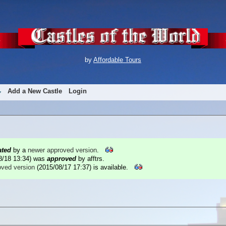
by
Affordable Tours
Add a New Castle
Login
ated
by a
newer approved version
.
8/18 13:34
) was
approved
by afftrs.
oved version
(2015/08/17 17:37) is available.