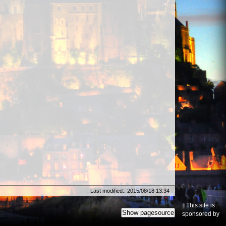
Last modified:: 2015/08/18 13:34
This site is
Show pagesource
sponsored by