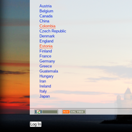
Austria
Belgium
Canada
China
Colombia
Czech Republic
Denmark
England
Estonia
Finland
France
Germany
Greece
Guatemala
Hungary
Iran
Ireland
Italy
Japan
Log In