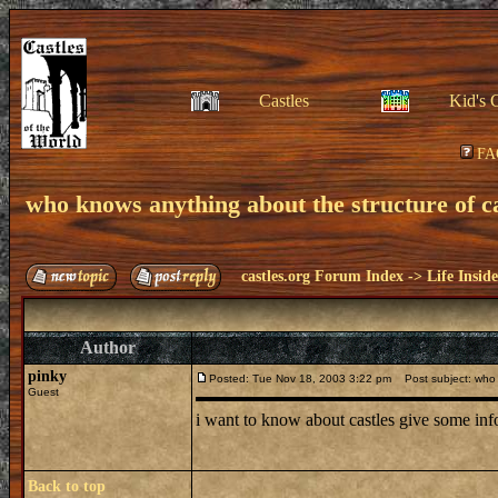
Castles
Kid's 
FA
who knows anything about the structure of ca
castles.org Forum Index
->
Life Insid
Author
pinky
Posted: Tue Nov 18, 2003 3:22 pm
Post subject: who k
Guest
i want to know about castles give some in
Back to top