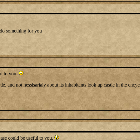
 do something for you
ul to you.
tle, and not nessisarialy about its inhabitants look up castle in the ency
ase could be useful to you.