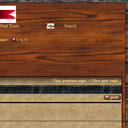
Past Tours
Search
sages
Log in
View previous topic
::
View next topic