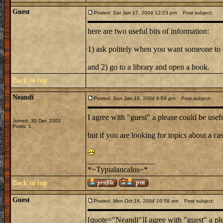
Guest
Posted: Sat Jan 17, 2004 12:23 pm
Post subject:
here are two useful bits of information:
1) ask politely when you want someone to
and 2) go to a library and open a book.
Back to top
Neandi
Posted: Sun Jan 18, 2004 9:58 pm
Post subject:
I agree with "guest" a please could be usef
Joined: 30 Dec 2003
Posts: 1
but if you are looking for topics about a cas
_________________
*~Typialancalos~*
Back to top
Guest
Posted: Mon Oct 18, 2004 10:58 am
Post subject:
[quote="Neandi"]I agree with "guest" a ple