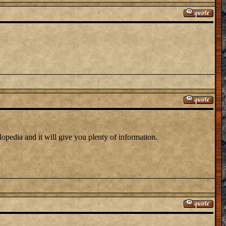
clopedia and it will give you plenty of information.