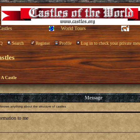
Castles
World Tours
Q
Search
Register
Profile
Log in to check your private mes
stles
e A Castle
Message
nows anything about the structure of castles
formation to me