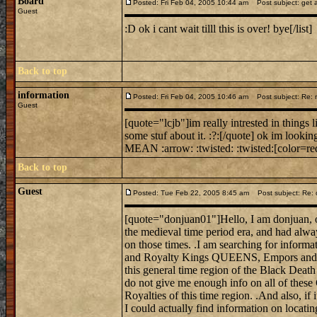
Board
Posted: Fri Feb 04, 2005 10:44 am
Post subject: get a
Guest
:D ok i cant wait tilll this is over! bye[/list]
Back to top
information
Posted: Fri Feb 04, 2005 10:46 am
Post subject: Re: mi
Guest
[quote="lcjb"]im really intrested in things 
some stuf about it. :?:[/quote] ok im looking
MEAN :arrow: :twisted: :twisted:[color=red
Back to top
Guest
Posted: Tue Feb 22, 2005 8:45 am
Post subject: Re: 
[quote="donjuan01"]Hello, I am donjuan, on
the medieval time period era, and had alwa
on those times. .I am searching for informat
and Royalty Kings QUEENS, Empors and E
this general time region of the Black Death
do not give me enough info on all of these
Royalties of this time region. .And also, if 
I could actually find information on locati