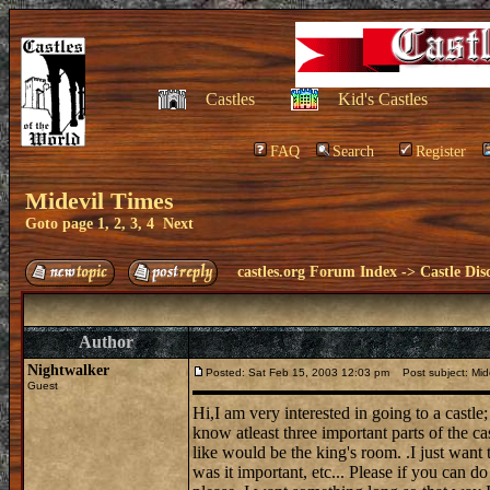
Castles
Kid's Castles
FAQ
Search
Register
Midevil Times
Goto page
1
,
2
,
3
,
4
Next
castles.org Forum Index
->
Castle Dis
Author
Nightwalker
Posted: Sat Feb 15, 2003 12:03 pm
Post subject: Mide
Guest
Hi,I am very interested in going to a castle;
know atleast three important parts of the ca
like would be the king's room. .I just want
was it important, etc... Please if you can d