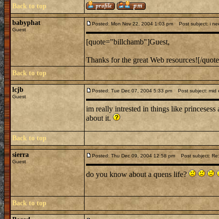
Back to top
babyphat
Posted: Mon Nov 22, 2004 1:03 pm
Post subject: i nee
Guest
[quote="billchamb"]Guest,
Thanks for the great Web resources![/quot
Back to top
lcjb
Posted: Tue Dec 07, 2004 5:33 pm
Post subject: mid e
Guest
im really intrested in things like princesess
about it.
Back to top
sierra
Posted: Thu Dec 09, 2004 12:58 pm
Post subject: Re:
Guest
do you know about a quens life?
Back to top