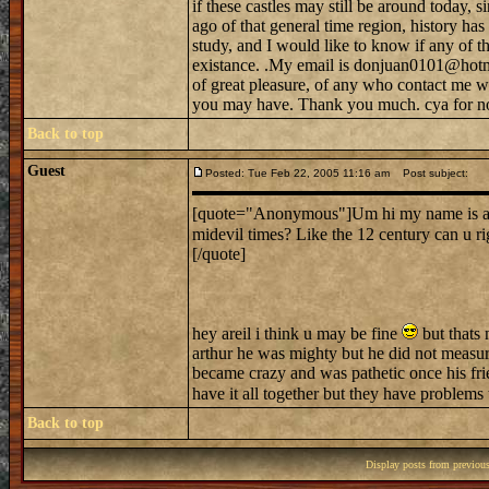
if these castles may still be around today, s
ago of that general time region, history h
study, and I would like to know if any of tho
existance. .My email is donjuan0101@hotma
of great pleasure, of any who contact me w
you may have. Thank you much. cya for n
Back to top
Guest
Posted: Tue Feb 22, 2005 11:16 am
Post subject:
[quote="Anonymous"]Um hi my name is ariel.
midevil times? Like the 12 century can u r
[/quote]
hey areil i think u may be fine
but thats 
arthur he was mighty but he did not measur
became crazy and was pathetic once his frie
have it all together but they have problems
Back to top
Display posts from previou