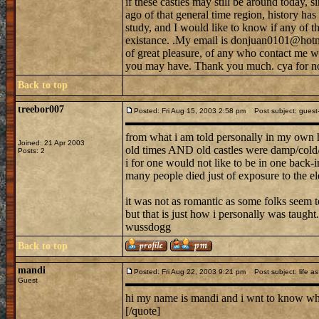
if these castles may still be around today, s
ago of that general time region, history h
study, and I would like to know if any of tho
existance. .My email is donjuan0101@hotma
of great pleasure, of any who contact me w
you may have. Thank you much. cya for n
Back to top
treebor007
Posted: Fri Aug 15, 2003 2:58 pm
Post subject: guest--
from what i am told personally in my own 
Joined: 21 Apr 2003
old times AND old castles were damp/cold/b
Posts: 2
i for one would not like to be in one back-in
many people died just of exposure to the el
it was not as romantic as some folks seem to
but that is just how i personally was taught.
wussdogg
Back to top
mandi
Posted: Fri Aug 22, 2003 9:21 pm
Post subject: life as 
Guest
hi my name is mandi and i wnt to know what 
[/quote]