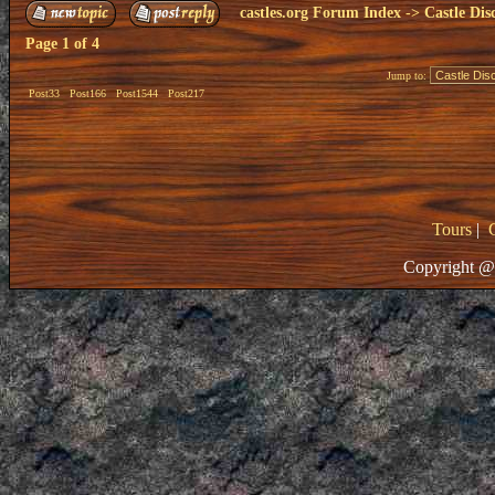
castles.org Forum Index
->
Castle Dis
Page
1
of
4
Jump to:
Post33
Post166
Post1544
Post217
Tours
|
Copyright @ 