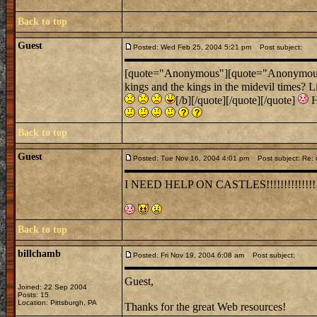
Back to top
Guest
Posted: Wed Feb 25, 2004 5:21 pm
Post subject:
[quote="Anonymous"][quote="Anonymous"]Um
kings and the kings in the midevil times? L
[/b][/quote][/quote][/quote]
H
Back to top
Guest
Posted: Tue Nov 16, 2004 4:01 pm
Post subject: Re: 
I NEED HELP ON CASTLES!!!!!!!!!!!!!!
Back to top
billchamb
Posted: Fri Nov 19, 2004 6:08 am
Post subject:
Guest,
Joined: 22 Sep 2004
Posts: 15
Location: Pittsburgh, PA
Thanks for the great Web resources!