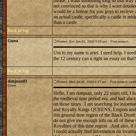
please, I want something long so that way I 
not convinced so that is why I want detail
would be a breeze for you guys to recieve a
an actual castle, specifically a castle in mi
than a castle.
Back to top
Guest
Posted: Sun Jun 01, 2003 5:28 pm
Post subject:
Um hi my name is ariel. I need help. I need
the 12 century can u right an essay on tha
Back to top
donjuan01
Posted: Wed Jul 30, 2003 4:17 pm
Post subject: castl
Guest
Hello, I am donjuan, only 22 years old, I h
the medieval time period era, and had alwa
on those times. .I am searching for informat
and Royalty Kings QUEENS, Empors and E
this general time region of the Black Death
do not give me enough info on all of these
Royalties of this time region. .And also, if 
I could actually find information on locati