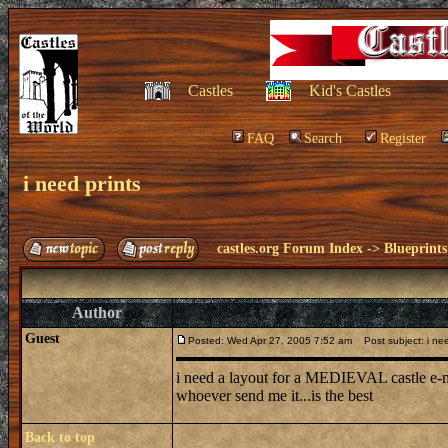
Castles
Kid's Castles
FAQ
Search
Register
i need prints
castles.org Forum Index
->
Blueprints
Author
Guest
Posted: Wed Apr 27, 2005 7:52 am
Post subject: i nee
i need a layout for a MEDIEVAL castle e
whoever send me it...is the best
Back to top