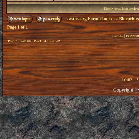
Display posts from previou
castles.org Forum Index
->
Blueprints
Page
1
of
1
Jump to:
Post62
Post1484
Post1184
Post1701
Tours
|
Copyright @ 