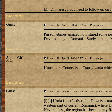
Mr. Dijmarescu you need to follow up on
Back to top
Guest
Posted: Tue Apr 13, 2004 3:37 am
Post subject:
I'm sometimes amazed how stupid some peo
Deva is a city in Romania. Study a map, it's 
Back to top
Alpine Girl
Posted: Thu Apr 22, 2004 6:17 pm
Post subject:
Guest
Hunedoara County is in Transylvania which
Back to top
Guest
Posted: Tue Oct 26, 2004 4:58 am
Post subject: Deva 
[i][b] Horia is perfectly right! Deva is act
western part of current Romania), where De
Nevertheless, the region has been purely R