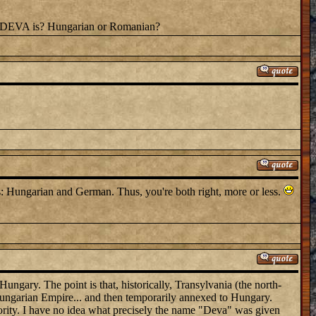
me DEVA is? Hungarian or Romanian?
: Hungarian and German. Thus, you're both right, more or less.
Hungary. The point is that, historically, Transylvania (the north-
-Hungarian Empire... and then temporarily annexed to Hungary.
ority. I have no idea what precisely the name "Deva" was given