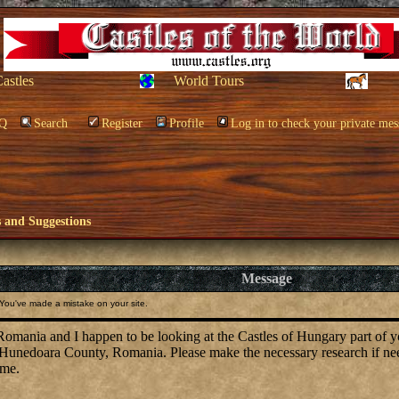
Castles
World Tours
Q
Search
Register
Profile
Log in to check your private mes
and Suggestions
Message
You've made a mistake on your site.
omania and I happen to be looking at the Castles of Hungary part of
 Hunedoara County, Romania. Please make the necessary research if ne
ime.