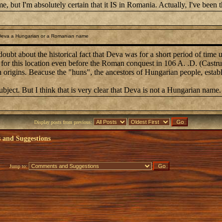
, but I'm absolutely certain that it IS in Romania. Actually, I've been th
Deva a Hungarian or a Romanian name
oubt about the historical fact that Deva was for a short period of time
or this location even before the Roman conquest in 106 A. .D. (Castrum 
n origins. Beacuse the "huns", the ancestors of Hungarian people, esta
subject. But I think that is very clear that Deva is not a Hungarian name.
Display posts from previous:
and Suggestions
Jump to: