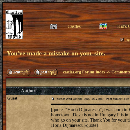
Castles
Kid's 
FA
You've made a mistake on your site.
castles.org Forum Index
->
Comments 
Author
Guest
Posted: Wed Oct 08, 2003 1:17 pm
Post subject: Re: 
[quote="Horia Dijmarescu"]I was born in R
hometown. Deva is not in Hungary It is in
who go on your site. Thank You for your t
Horia Dijmarescu[/quote]