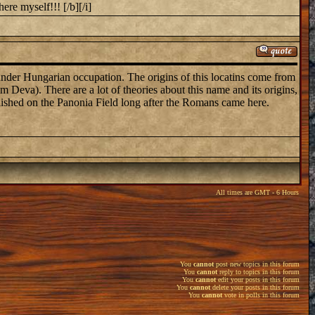
ere myself!!! [/b][/i]
 under Hungarian occupation. The origins of this locatins come from
Deva). There are a lot of theories about this name and its origins,
blished on the Panonia Field long after the Romans came here.
All times are GMT - 6 Hours
You
cannot
post new topics in this forum
You
cannot
reply to topics in this forum
You
cannot
edit your posts in this forum
You
cannot
delete your posts in this forum
You
cannot
vote in polls in this forum