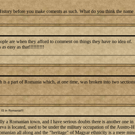
 History before you make coments as such. What do you think the na
ple are when they afford to comment on things they have no idea of.
as easy as that!!!!!!!!!!
 is a part of Romania which, at one time, was broken into two sections
IS in Romania!!!
ually a Romanian town, and I have serious doubts there is another one in 
va is located, used to be under the military occupation of the Austro
omanian all along and the "heritage" of Magyar ethnicity is a mere min