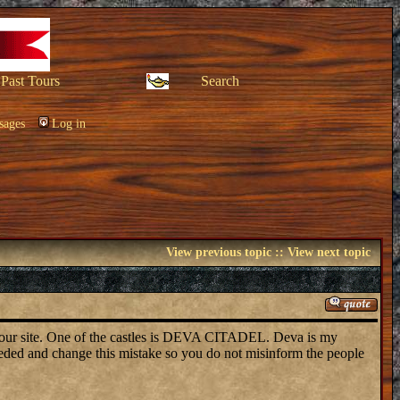
Past Tours
Search
sages
Log in
View previous topic
::
View next topic
 your site. One of the castles is DEVA CITADEL. Deva is my
eded and change this mistake so you do not misinform the people