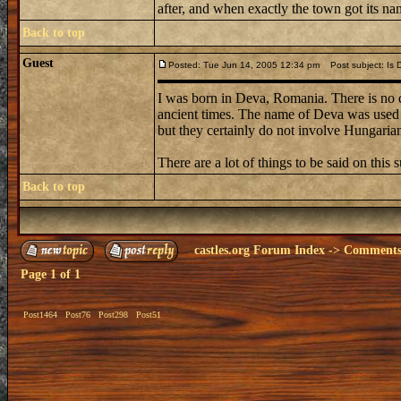
after, and when exactly the town got its name
Back to top
Guest
Posted: Tue Jun 14, 2005 12:34 pm
Post subject: Is 
I was born in Deva, Romania. There is no d
ancient times. The name of Deva was used f
but they certainly do not involve Hungaria
There are a lot of things to be said on this 
Back to top
castles.org Forum Index
->
Comments 
Page
1
of
1
Post1464
Post76
Post298
Post51