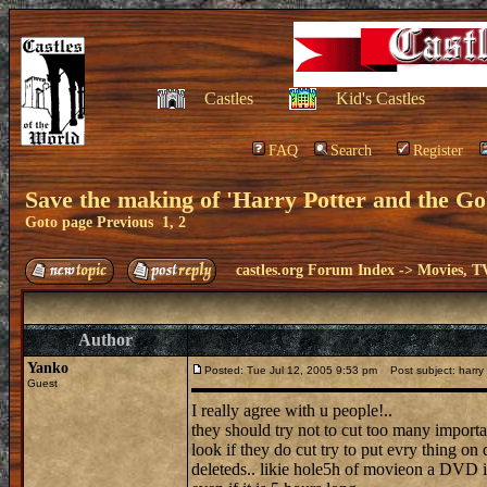
Castles
Kid's Castles
FAQ
Search
Register
Save the making of 'Harry Potter and the Gob
Goto page
Previous
1
,
2
castles.org Forum Index
->
Movies, T
Author
Yanko
Posted: Tue Jul 12, 2005 9:53 pm
Post subject: harry p
Guest
I really agree with u people!..
they should try not to cut too many import
look if they do cut try to put evry thing o
deleteds.. likie hole5h of movieon a DVD 