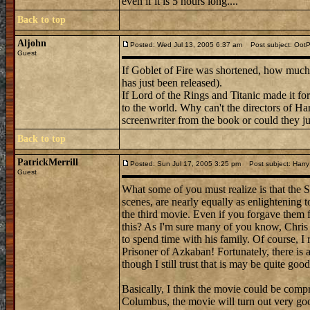
even if it is 5 hours long....
Back to top
Aljohn
Posted: Wed Jul 13, 2005 6:37 am
Post subject: Oot
Guest
If Goblet of Fire was shortened, how much
has just been released).
If Lord of the Rings and Titanic made it fo
to the world. Why can't the directors of Har
screenwriter from the book or could they ju
Back to top
PatrickMerrill
Posted: Sun Jul 17, 2005 3:25 pm
Post subject: Harry
Guest
What some of you must realize is that the 
scenes, are nearly equally as enlightening 
the third movie. Even if you forgave them 
this? As I'm sure many of you know, Chris
to spend time with his family. Of course, I
Prisoner of Azkaban! Fortunately, there is a 
though I still trust that is may be quite goo
Basically, I think the movie could be compre
Columbus, the movie will turn out very goo