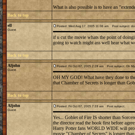
What is also possible is to have an "exten
Back to top
ell
Posted: Wed Aug 17, 2005 11:06 am
Post subject: don
Guest
if u cut the movie whats the point of doingi
going to watch might ass well hear what w
Back to top
Aljohn
Posted: Fri Oct 07, 2005 2:28 am
Post subject: Oh My 
Guest
OH MY GOD! What have they done to the bo
that Chamber of Secrets is longer than Gob
Back to top
Aljohn
Posted: Fri Oct 07, 2005 7:33 am
Post subject:
Guest
Yes... Goblet of Fire IS shorter than Sorc
the director read the book first before agre
Harry Potter fans WORLD WIDE will protest i
movie "Chamber of Secrets" is longer than