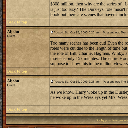
$308 million, then why are the series of "
is just too lazy? The Dursleys' role musn't
book but there are scenes that haven't incl
Back to top
Aljohn
Posted: Sat Oct 15, 2005 6:25 am
Post subject: Too 
Guest
Too many scenes has been cut! Even the rol
roles were cut due to the length of time 
the role of Bill, Charlie, Bagman, Winky, 
movie is only 157 minutes. The entire Hou
suppose to show this to the million viewers
Back to top
Aljohn
Posted: Sat Oct 15, 2005 6:28 am
Post subject: The 
Guest
As we know, Harry woke up in the Dursleys 
he woke up in the Weasleys yet Mrs. Weas
Back to top
Display posts from previou