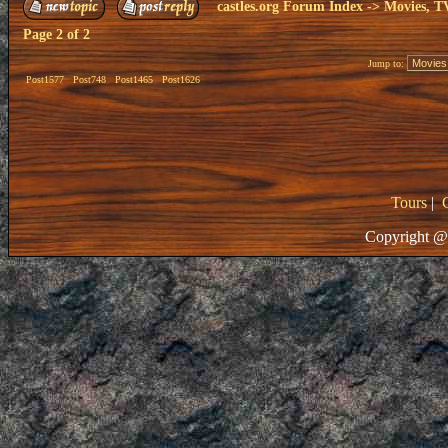
castles.org Forum Index
->
Movies, T
Page
2
of
2
Jump to:
Post1577
Post748
Post1465
Post1626
Tours
|
Copyright @ 