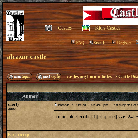
Castles
Kid's Castles
FAQ
Search
Register
alcazar castle
castles.org Forum Index
->
Castle Dis
Author
shorty
Posted: Thu Oct 20, 2005 3:43 pm
Post subject: alcaz
Guest
[color=blue][/color][i][b][quote][size=24][/s
Back to top