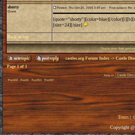
shorty
Posted: Thu Oct 20, 2005 3:45 pm
Post subject: Re: a
Guest
[quote="shorty"][color=blue][/color][i][b][q
[size=24][/size]
Back to top
Display posts from previou
castles.org Forum Index
->
Castle Dis
Page
1
of
1
Jump to:
Post450
Post85
Post955
Post967
Tours
|
Copyright @ 