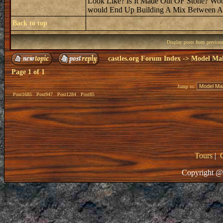
Look Like? Is It Made Out OF Stone? Wood?
would End Up Building A Mix Between A 
Back to top
Display posts from previou
castles.org Forum Index
->
Model Ma
Page
1
of
1
Jump to:
Post1685
Post947
Post1284
Post85
Tours
|
Copyright @ 