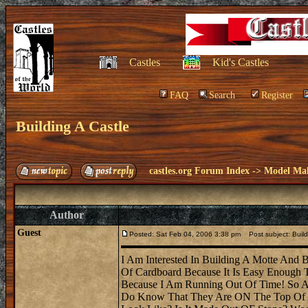
Castles
Kid's Castles
FAQ
Search
Register
Building A Castle
castles.org Forum Index
->
Model Ma
Author
Guest
Posted: Sat Feb 04, 2006 3:38 pm
Post subject: Build
I Am Interested In Building A Motte And B
Of Cardboard Because It Is Easy Enough
Because I Am Running Out Of Time! So A
Do Know That They Are ON The Top Of A 