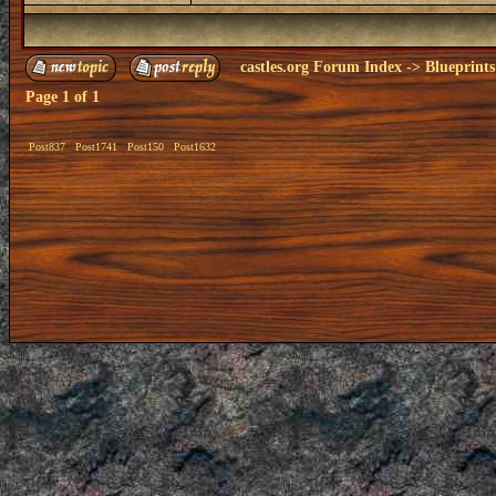
castles.org Forum Index
->
Blueprints
Page
1
of
1
Post837
Post1741
Post150
Post1632