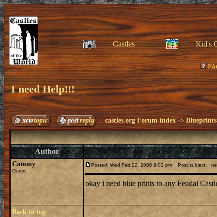
Castles
Kid's 
FA
I need Help!!!
castles.org Forum Index
->
Blueprints
Author
Cammy
Posted: Wed Feb 22, 2006 9:02 pm
Post subject: I ne
Guest
okay i need blue prints to any Feudal Cast
Back to top