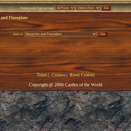
Display posts from previous:
 and Floorplans
Jump to:
Tours
|
Cruises
|
River Cruises
Copyright @ 2006 Castles of the World