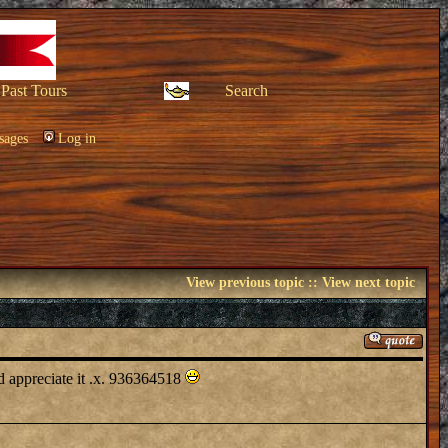
Past Tours
Search
sages
Log in
View previous topic
::
View next topic
ld appreciate it .x. 936364518