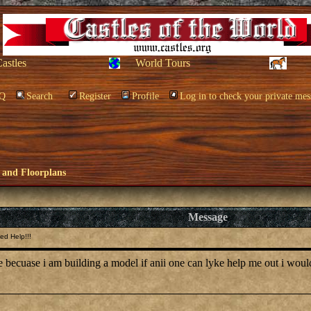
Castles
World Tours
Q
Search
Register
Profile
Log in to check your private mes
 and Floorplans
Message
ed Help!!!
le becuase i am building a model if anii one can lyke help me out i wou