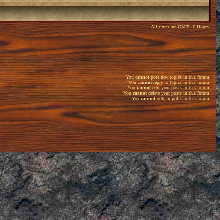
All times are GMT - 6 Hours
You
cannot
post new topics in this forum
You
cannot
reply to topics in this forum
You
cannot
edit your posts in this forum
You
cannot
delete your posts in this forum
You
cannot
vote in polls in this forum